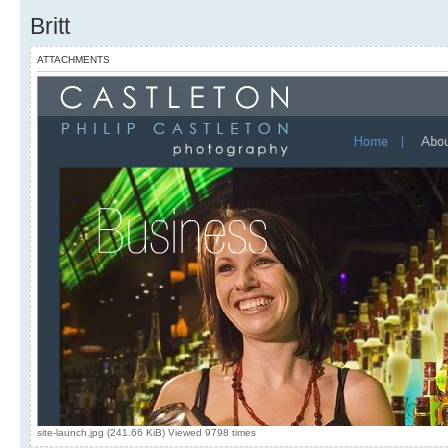
Britt
ATTACHMENTS
site-launch.jpg (241.66 KiB) Viewed 9798 times