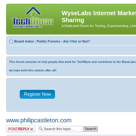
WyseLabs Internet Market
Sharing
A Dedicated Room for Testing, Experimenting, List
Board index
‹
Public Forums
‹
Am I Hot or Not?
This forum consists of only people that work for TechWyse and contribute to the WyseLabs co
we have built this section after all!
Register Now
www.philipcastleton.com
Post a reply