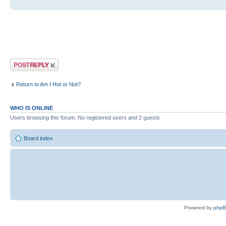
Post a reply
Return to Am I Hot or Not?
WHO IS ONLINE
Users browsing this forum: No registered users and 2 guests
Board index
Powered by
php