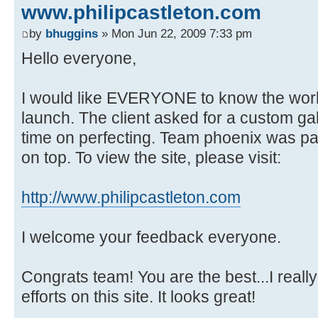
www.philipcastleton.com
by
bhuggins
» Mon Jun 22, 2009 7:33 pm
Hello everyone,
I would like EVERYONE to know the work 
launch. The client asked for a custom ga
time on perfecting. Team phoenix was pat
on top. To view the site, please visit:
http://www.philipcastleton.com
I welcome your feedback everyone.
Congrats team! You are the best...I really
efforts on this site. It looks great!