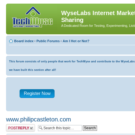
WyseLabs Internet Market
Sharing
A Dedicated Room for Testing, Experimenting, List
Board index
‹
Public Forums
‹
Am I Hot or Not?
This forum consists of only people that work for TechWyse and contribute to the WyseLabs co
we have built this section after all!
Register Now
www.philipcastleton.com
Post a reply