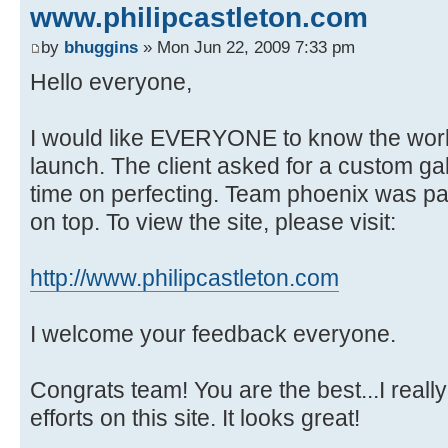
www.philipcastleton.com
by
bhuggins
» Mon Jun 22, 2009 7:33 pm
Hello everyone,
I would like EVERYONE to know the work 
launch. The client asked for a custom ga
time on perfecting. Team phoenix was pat
on top. To view the site, please visit:
http://www.philipcastleton.com
I welcome your feedback everyone.
Congrats team! You are the best...I really
efforts on this site. It looks great!