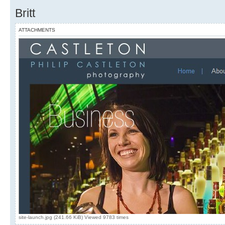
Britt
ATTACHMENTS
site-launch.jpg (241.66 KiB) Viewed 9783 times