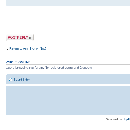
Post a reply
Return to Am I Hot or Not?
WHO IS ONLINE
Users browsing this forum: No registered users and 2 guests
Board index
Powered by
php