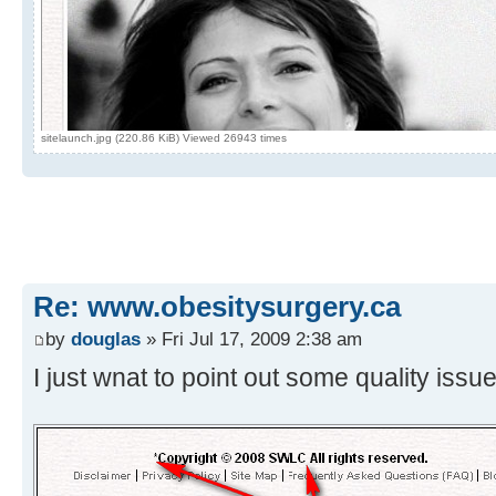
sitelaunch.jpg (220.86 KiB) Viewed 26943 times
Re: www.obesitysurgery.ca
by
douglas
» Fri Jul 17, 2009 2:38 am
I just wnat to point out some quality iss