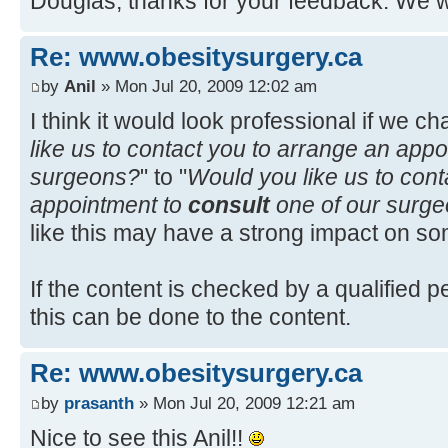
Douglas, thanks for your feedback. We wil
Re: www.obesitysurgery.ca
by
Anil
» Mon Jul 20, 2009 12:02 am
I think it would look professional if we ch
like us to contact you to arrange an app
surgeons?
" to "
Would you like us to cont
appointment to
consult
one of our surg
like this may have a strong impact on some
If the content is checked by a qualified 
this can be done to the content.
Re: www.obesitysurgery.ca
by
prasanth
» Mon Jul 20, 2009 12:21 am
Nice to see this Anil!!