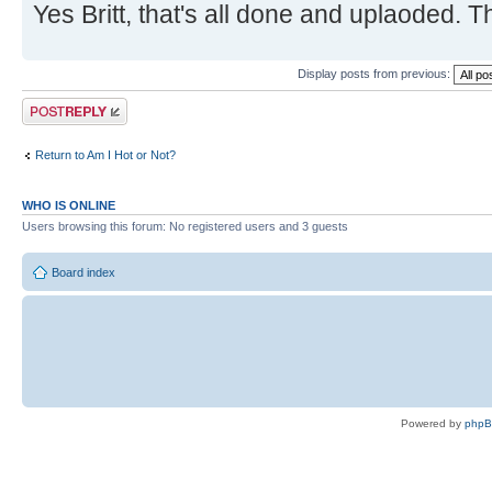
Yes Britt, that's all done and uplaoded. 
Display posts from previous:
Post a reply
Return to Am I Hot or Not?
WHO IS ONLINE
Users browsing this forum: No registered users and 3 guests
Board index
Powered by
php