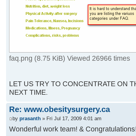
faq.png (8.75 KiB) Viewed 26966 times
LET US TRY TO CONCENTRATE ON T
NEXT TIME.
Re: www.obesitysurgery.ca
by
prasanth
» Fri Jul 17, 2009 4:01 am
Wonderful work team! & Congratulations!