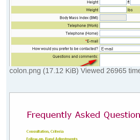
colon.png (17.12 KiB) Viewed 26965 tim