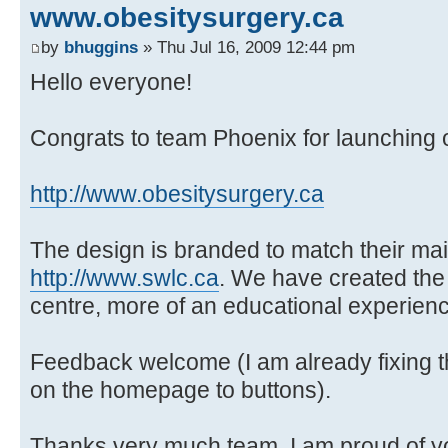
www.obesitysurgery.ca
by
bhuggins
» Thu Jul 16, 2009 12:44 pm
Hello everyone!
Congrats to team Phoenix for launching ou
http://www.obesitysurgery.ca
The design is branded to match their ma
http://www.swlc.ca
. We have created the
centre, more of an educational experien
Feedback welcome (I am already fixing t
on the homepage to buttons).
Thanks very much team, I am proud of you