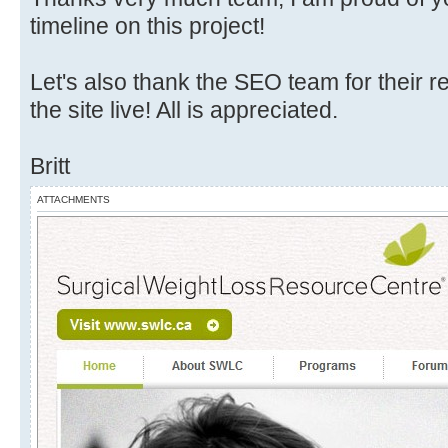
timeline on this project!
Let's also thank the SEO team for their 
the site live! All is appreciated.
Britt
ATTACHMENTS