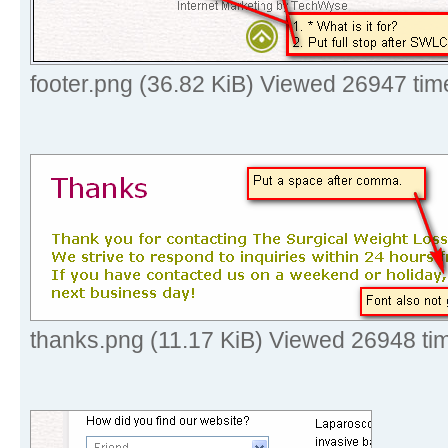
footer.png (36.82 KiB) Viewed 26947 tim
thanks.png (11.17 KiB) Viewed 26948 ti