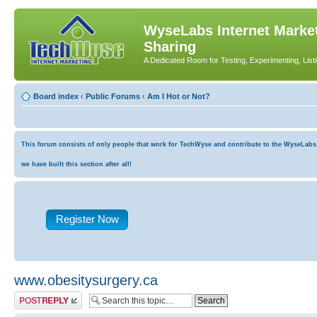
WyseLabs Internet Market
Sharing
A Dedicated Room for Testing, Experimenting, List
Board index
‹
Public Forums
‹
Am I Hot or Not?
This forum consists of only people that work for TechWyse and contribute to the WyseLabs co
we have built this section after all!
Register Now
www.obesitysurgery.ca
Post a reply