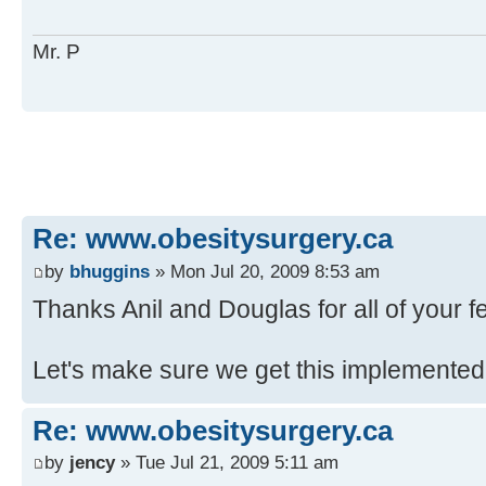
Mr. P
Re: www.obesitysurgery.ca
by
bhuggins
» Mon Jul 20, 2009 8:53 am
Thanks Anil and Douglas for all of your 
Let's make sure we get this implemented
Re: www.obesitysurgery.ca
by
jency
» Tue Jul 21, 2009 5:11 am