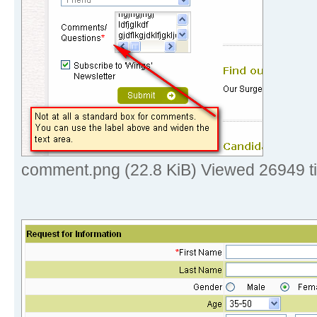
comment.png (22.8 KiB) Viewed 26949 t