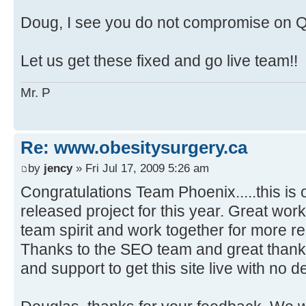
Doug, I see you do not compromise on Qu
Let us get these fixed and go live team!!
Mr. P
Re: www.obesitysurgery.ca
by
jency
» Fri Jul 17, 2009 5:26 am
Congratulations Team Phoenix.....this is 
released project for this year. Great work!
team spirit and work together for more re
Thanks to the SEO team and great thanks 
and support to get this site live with no de