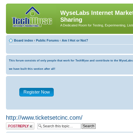
WyseLabs Internet Market
Sharing
A Dedicated Room for Testing, Experimenting, List
Board index
‹
Public Forums
‹
Am I Hot or Not?
This forum consists of only people that work for TechWyse and contribute to the WyseLabs co
we have built this section after all!
Register Now
http://www.ticketsetcinc.com/
Post a reply