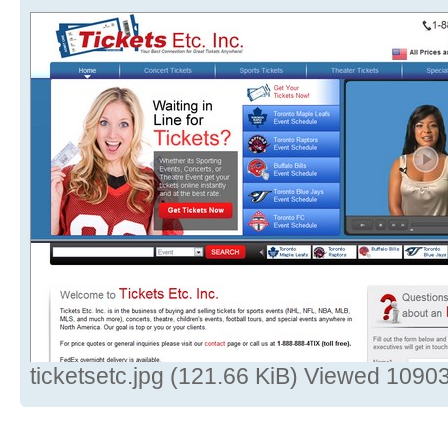
ticketsetc.jpg (121.66 KiB) Viewed 1090