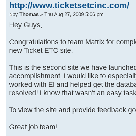
http://www.ticketsetcinc.com/
by
Thomas
» Thu Aug 27, 2009 5:06 pm
Hey Guys,
Congratulations to team Matrix for compl
new Ticket ETC site.
This is the second site we have launched
accomplishment. I would like to especial
worked with EI and helped get the datab
resolved! I know that wasn't an easy task
To view the site and provide feedback go
Great job team!