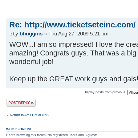
Re: http://www.ticketsetcinc.com/
by
bhuggins
» Thu Aug 27, 2009 5:21 pm
WOW...I am so impressed! I love the crea
amazing! Congrats guys. That was a big 
wonderful job!
Keep up the GREAT work guys and gals
Display posts from previous:
Post a reply
Return to Am I Hot or Not?
WHO IS ONLINE
Users browsing this forum: No registered users and 3 guests