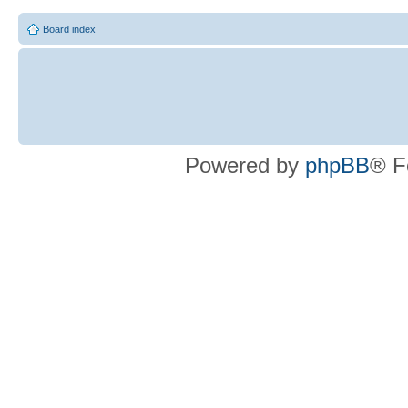
Board index
Powered by
phpBB
® F