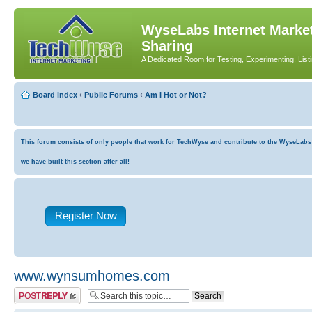
WyseLabs Internet Market
Sharing
A Dedicated Room for Testing, Experimenting, List
Board index
‹
Public Forums
‹
Am I Hot or Not?
This forum consists of only people that work for TechWyse and contribute to the WyseLabs co
we have built this section after all!
Register Now
www.wynsumhomes.com
Post a reply