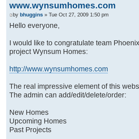
www.wynsumhomes.com
by
bhuggins
» Tue Oct 27, 2009 1:50 pm
Hello everyone,
I would like to congratulate team Phoenix 
project Wynsum Homes:
http://www.wynsumhomes.com
The real impressive element of this webs
The admin can add/edit/delete/order:
New Homes
Upcoming Homes
Past Projects