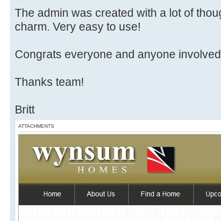
The admin was created with a lot of thoug
charm. Very easy to use!
Congrats everyone and anyone involved in
Thanks team!
Britt
ATTACHMENTS