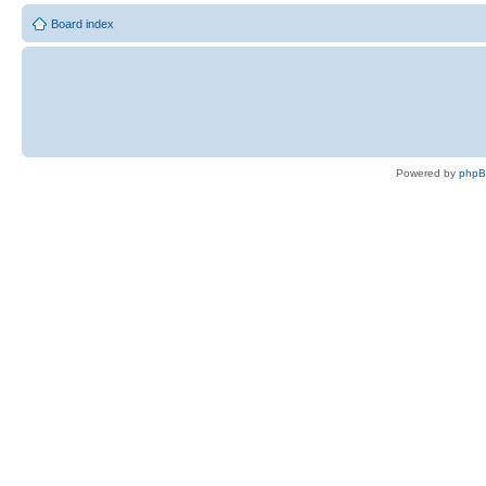
Board index
Powered by
php