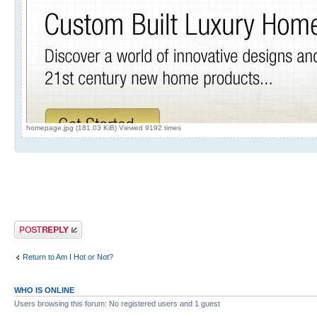
homepage.jpg (181.03 KiB) Viewed 9192 times
Post a reply
Return to Am I Hot or Not?
WHO IS ONLINE
Users browsing this forum: No registered users and 1 guest