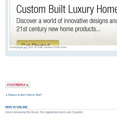
homepage.jpg (181.03 KiB) Viewed 9196 times
Post a reply
Return to Am I Hot or Not?
WHO IS ONLINE
Users browsing this forum: No registered users and 3 guests