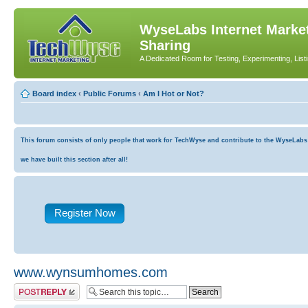
WyseLabs Internet Market
Sharing
A Dedicated Room for Testing, Experimenting, List
Board index
‹
Public Forums
‹
Am I Hot or Not?
This forum consists of only people that work for TechWyse and contribute to the WyseLabs co
we have built this section after all!
Register Now
www.wynsumhomes.com
Post a reply