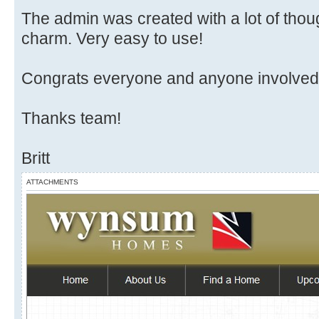
The admin was created with a lot of thoug
charm. Very easy to use!
Congrats everyone and anyone involved in
Thanks team!
Britt
ATTACHMENTS