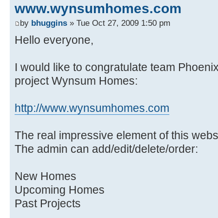
www.wynsumhomes.com
by
bhuggins
» Tue Oct 27, 2009 1:50 pm
Hello everyone,
I would like to congratulate team Phoenix 
project Wynsum Homes:
http://www.wynsumhomes.com
The real impressive element of this webs
The admin can add/edit/delete/order:
New Homes
Upcoming Homes
Past Projects