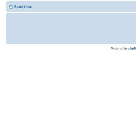
Board index
Powered by
php