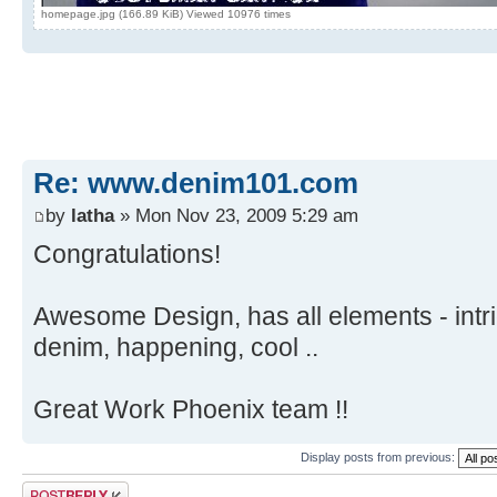
homepage.jpg (166.89 KiB) Viewed 10976 times
Re: www.denim101.com
by
latha
» Mon Nov 23, 2009 5:29 am
Congratulations!
Awesome Design, has all elements - intri
denim, happening, cool ..
Great Work Phoenix team !!
Display posts from previous:
Post a reply