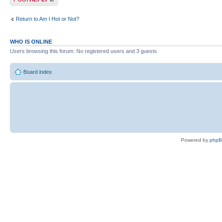
Return to Am I Hot or Not?
WHO IS ONLINE
Users browsing this forum: No registered users and 3 guests
Board index
Powered by
php