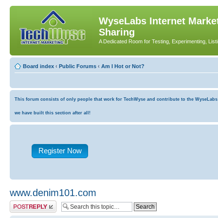
WyseLabs Internet Market
Sharing
A Dedicated Room for Testing, Experimenting, List
Board index
‹
Public Forums
‹
Am I Hot or Not?
This forum consists of only people that work for TechWyse and contribute to the WyseLabs co
we have built this section after all!
Register Now
www.denim101.com
Post a reply