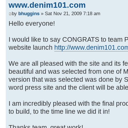
www.denim101.com
by
bhuggins
» Sat Nov 21, 2009 7:18 am
Hello everyone!
I would like to say CONGRATS to team Ph
website launch
http://www.denim101.co
We are all pleased with the site and its f
beautiful and was selected from one of 
version that was selected was done by Sr
word press site and the client will be ab
I am incredibly pleased with the final prod
to build, to the time line we did it in!
Thanks team, great work!