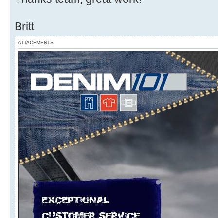
Britt
ATTACHMENTS