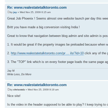
Re: www.realestatetalktoronto.com
by
jay
» Wed Nov 25, 2009 6:15 am
Great Job Phoenix ! Seems almost one website launch per day this wee
Britt you have made a big conversion visiting India !
Great to know that navigation between blog admin and site admin is pos
1. It would be great if the property images be preloaded because when w
2.
http://www.realestatetalktoronto.com/pr ... ils/?id=10
click any of the 
3. The "TOP" link which is on every footer page loads the same page aga
Jay M
Write Less, Do More
Re: www.realestatetalktoronto.com
by
chrisstolz
» Wed Nov 25, 2009 9:19 am
Nice site!
Is the video in the header supposed to be able to play? I keep trying to