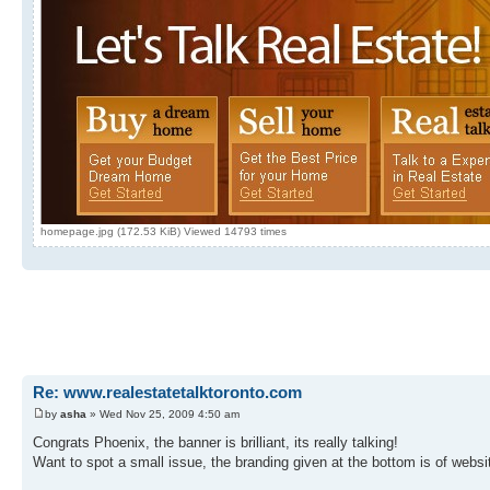
homepage.jpg (172.53 KiB) Viewed 14793 times
Re: www.realestatetalktoronto.com
by
asha
» Wed Nov 25, 2009 4:50 am
Congrats Phoenix, the banner is brilliant, its really talking!
Want to spot a small issue, the branding given at the bottom is of websit