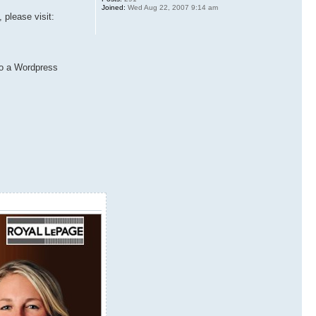
Joined:
Wed Aug 22, 2007 9:14 am
 please visit:
 to a Wordpress