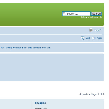
Advanced search
FAQ
Login
at is why we have built this section after all!
4 posts • Page
1
of
1
bhuggins
Posts:
291