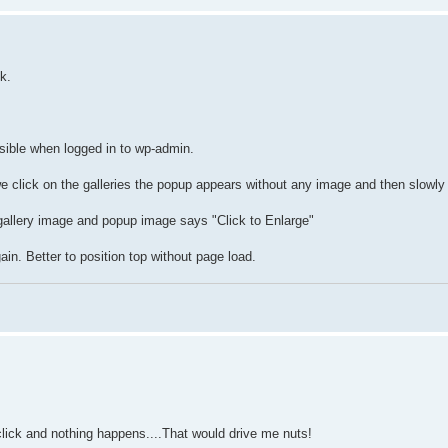
k.
sible when logged in to wp-admin.
e click on the galleries the popup appears without any image and then slowly
gallery image and popup image says "Click to Enlarge"
in. Better to position top without page load.
 click and nothing happens....That would drive me nuts!