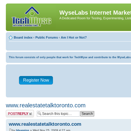
WyseLabs Internet Market
A Dedicated Room for Testing, Experimenting, List
Board index
‹
Public Forums
‹
Am I Hot or Not?
This forum consists of only people that work for TechWyse and contribute to the WyseLabs com
Register Now
www.realestatetalktoronto.com
Post a reply
www.realestatetalktoronto.com
by
bhuggins
» Wed Nov 25, 2009 4:27 am