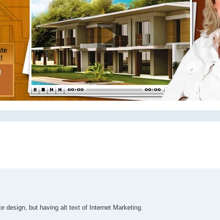
e design, but having alt text of Internet Marketing.