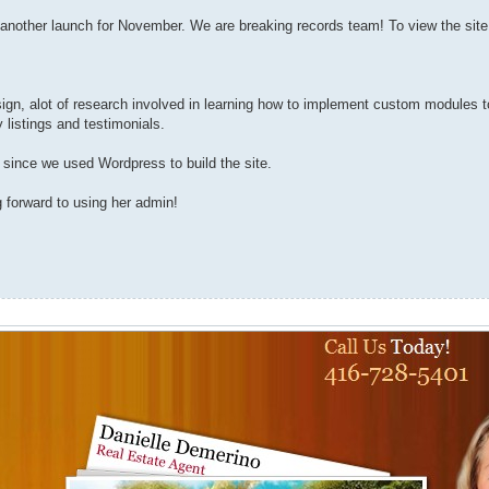
another launch for November. We are breaking records team! To view the site,
design, alot of research involved in learning how to implement custom modules
 listings and testimonials.
 since we used Wordpress to build the site.
 forward to using her admin!