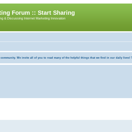
ing Forum :: Start Sharing
ing & Discussing Internet Marketing Innovation
munity. We invite all of you to read many of the helpful things that we find in our daily lives! Th