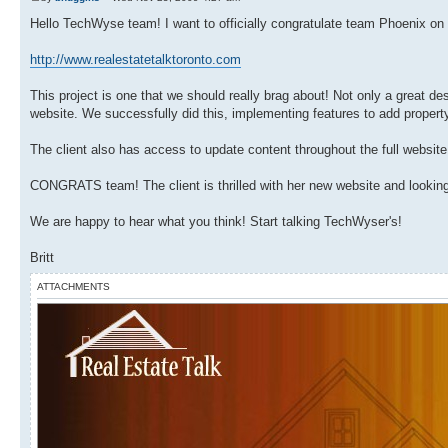
Hello TechWyse team! I want to officially congratulate team Phoenix on 
http://www.realestatetalktoronto.com
This project is one that we should really brag about! Not only a great 
website. We successfully did this, implementing features to add property
The client also has access to update content throughout the full website
CONGRATS team! The client is thrilled with her new website and looking
We are happy to hear what you think! Start talking TechWyser's!
Britt
ATTACHMENTS