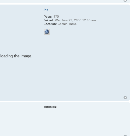
jay
Posts:
475
Joined:
Wed Nov 22, 2006 12:05 am
Location:
Cochin, India.
 loading the image.
chrisstolz