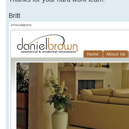
Britt
ATTACHMENTS