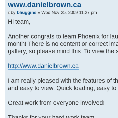
www.danielbrown.ca
by
bhuggins
» Wed Nov 25, 2009 11:27 pm
Hi team,
Another congrats to team Phoenix for lau
month! There is no content or correct im
gallery, so please mind this. To view the si
http://www.danielbrown.ca
I am really pleased with the features of 
and easy to view. Quick loading, easy to
Great work from everyone involved!
Thanks for your hard work team.