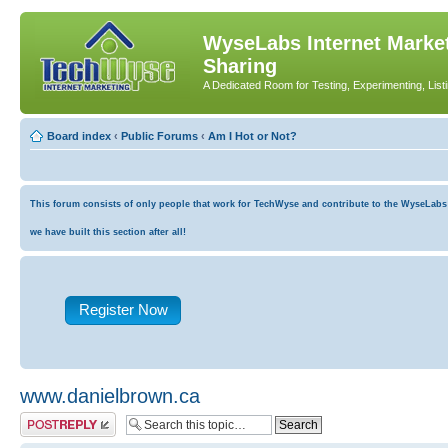
WyseLabs Internet Market
Sharing
A Dedicated Room for Testing, Experimenting, List
Board index
‹
Public Forums
‹
Am I Hot or Not?
This forum consists of only people that work for TechWyse and contribute to the WyseLabs co
we have built this section after all!
Register Now
www.danielbrown.ca
Post a reply