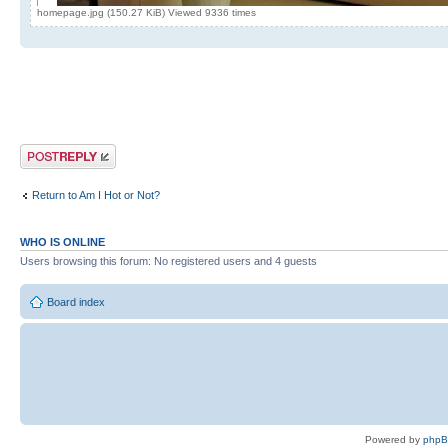
homepage.jpg (150.27 KiB) Viewed 9336 times
Post a reply
Return to Am I Hot or Not?
WHO IS ONLINE
Users browsing this forum: No registered users and 4 guests
Board index
Powered by
php