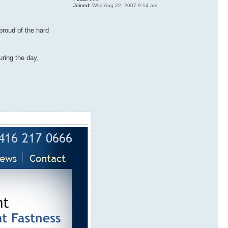
Joined:
Wed Aug 22, 2007 9:14 am
proud of the hard
uring the day,