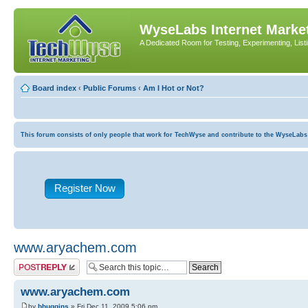
WyseLabs Internet Market
A Dedicated Room for Testing, Experimenting, List
Board index
‹
Public Forums
‹
Am I Hot or Not?
This forum consists of only people that work for TechWyse and contribute to the WyseLabs com
Register Now
www.aryachem.com
Post a reply
www.aryachem.com
by
bhuggins
» Fri Dec 11, 2009 5:06 pm