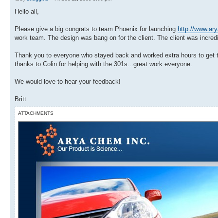
Hello all,
Please give a big congrats to team Phoenix for launching
http://www.a
work team. The design was bang on for the client. The client was incred
Thank you to everyone who stayed back and worked extra hours to get this
thanks to Colin for helping with the 301s...great work everyone.
We would love to hear your feedback!
Britt
ATTACHMENTS