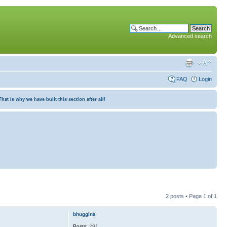
Advanced search
FAQ
Login
at is why we have built this section after all!
2 posts • Page
1
of
1
bhuggins
Posts:
291