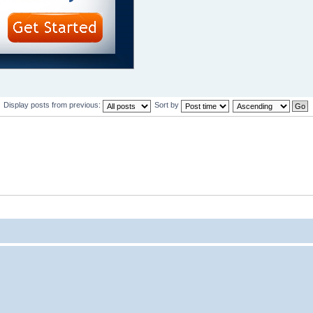
Display posts from previous:
Sort by