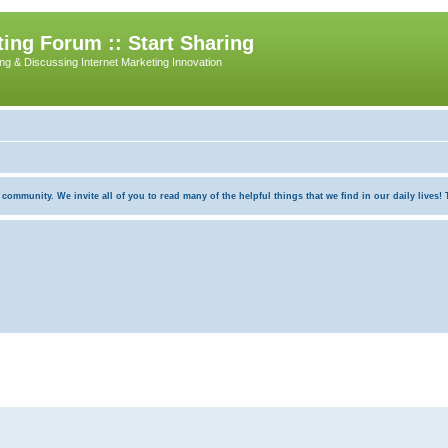
ing Forum :: Start Sharing
ing & Discussing Internet Marketing Innovation
munity. We invite all of you to read many of the helpful things that we find in our daily lives! Th