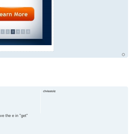
chrisstolz
ve the e in "get"