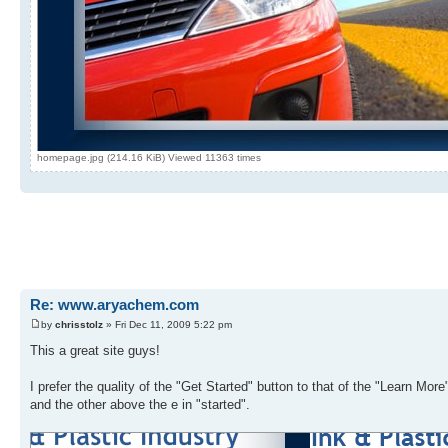
homepage.jpg (214.16 KiB) Viewed 11363 times
Re: www.aryachem.com
by
chrisstolz
» Fri Dec 11, 2009 5:22 pm
This a great site guys!
I prefer the quality of the "Get Started" button to that of the "Learn More
and the other above the e in "started".