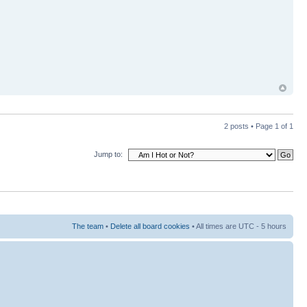
2 posts • Page
1
of
1
Jump to:
The team
•
Delete all board cookies
• All times are UTC - 5 hours