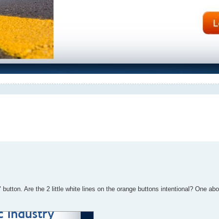
" button. Are the 2 little white lines on the orange buttons intentional? One abo