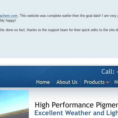
ryachem.com
. This website was complete earlier then the goal date! I am very 
ibly happy!
 done so fast, thanks to the support team for their quick edits to the site d