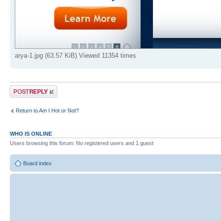
arya-1.jpg (63.57 KiB) Viewed 11354 times
Post a reply
Return to Am I Hot or Not?
WHO IS ONLINE
Users browsing this forum: No registered users and 1 guest
Board index