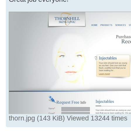
thorn.jpg (143 KiB) Viewed 13244 times