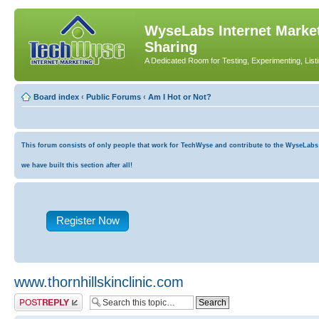
WyseLabs Internet Market
Sharing
A Dedicated Room for Testing, Experimenting, List
Board index
‹
Public Forums
‹
Am I Hot or Not?
This forum consists of only people that work for TechWyse and contribute to the WyseLabs co
we have built this section after all!
Register Now
www.thornhillskinclinic.com
Post a reply