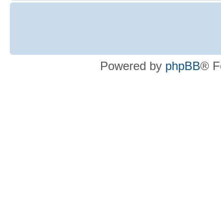
Powered by
phpBB
® F