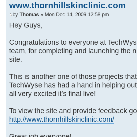
www.thornhillskinclinic.com
by
Thomas
» Mon Dec 14, 2009 12:58 pm
Hey Guys,
Congratulations to everyone at TechWyse
team, for completing and launching the n
site.
This is another one of those projects tha
TechWyse has had a hand in helping out 
all very excited it’s final live!
To view the site and provide feedback go
http://www.thornhillskinclinic.com/
Great job everyone!