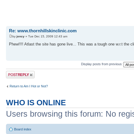
Re: www.thornhillskinclinic.com
by
jency
» Tue Dec 15, 2009 12:43 am
Phew!!!! Atlast the site has gone live... This was a tough one w.r.t the c
Display posts from previous:
Post a reply
Return to Am I Hot or Not?
WHO IS ONLINE
Users browsing this forum: No regi
Board index