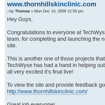
www.thornhillskinclinic.com
by
Thomas
» Mon Dec 14, 2009 12:58 pm
Hey Guys,
Congratulations to everyone at TechWyse
team, for completing and launching the n
site.
This is another one of those projects tha
TechWyse has had a hand in helping out 
all very excited it’s final live!
To view the site and provide feedback go
http://www.thornhillskinclinic.com/
Great job everyone!