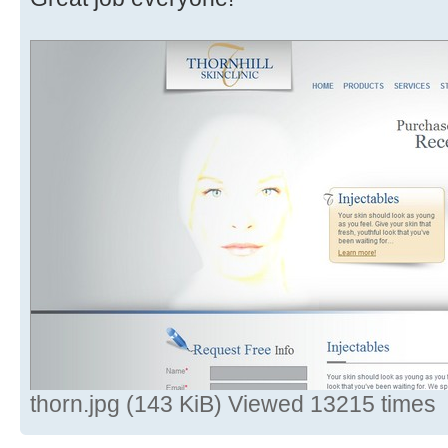
thorn.jpg (143 KiB) Viewed 13215 times