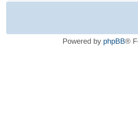
Powered by
phpBB
® F