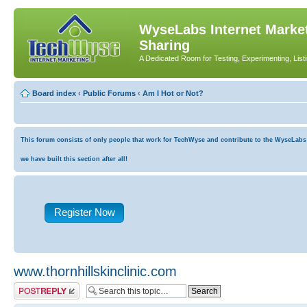
WyseLabs Internet Market
Sharing
A Dedicated Room for Testing, Experimenting, List
Board index
‹
Public Forums
‹
Am I Hot or Not?
This forum consists of only people that work for TechWyse and contribute to the WyseLabs co
we have built this section after all!
Register Now
www.thornhillskinclinic.com
Post a reply