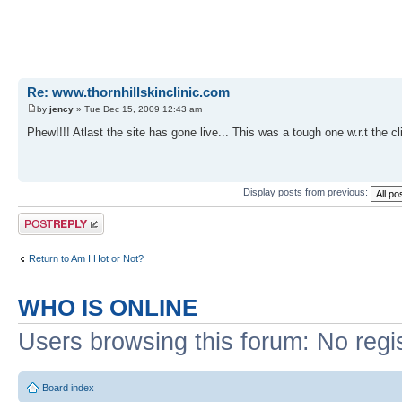
Re: www.thornhillskinclinic.com
by
jency
» Tue Dec 15, 2009 12:43 am
Phew!!!! Atlast the site has gone live... This was a tough one w.r.t the c
Display posts from previous:
Post a reply
Return to Am I Hot or Not?
WHO IS ONLINE
Users browsing this forum: No regi
Board index