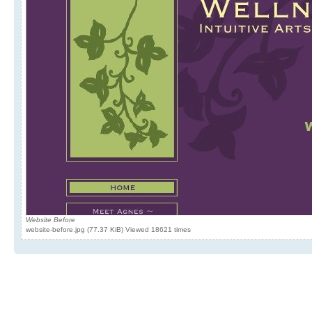
Website Before
website-before.jpg (77.37 KiB) Viewed 18621 times