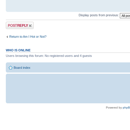
Display posts from previous:
Post a reply
Return to Am I Hot or Not?
WHO IS ONLINE
Users browsing this forum: No registered users and 4 guests
Board index
Powered by
php