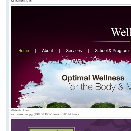
ATTACHMENTS
Website After
website-after.jpg (190.68 KiB) Viewed 18624 times