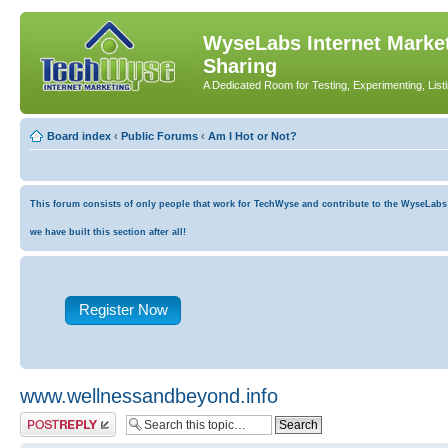
WyseLabs Internet Market
Sharing
A Dedicated Room for Testing, Experimenting, List
Board index
‹
Public Forums
‹
Am I Hot or Not?
This forum consists of only people that work for TechWyse and contribute to the WyseLabs co
we have built this section after all!
Register Now
www.wellnessandbeyond.info
Post a reply