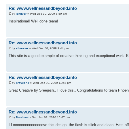
Re: www.wellnessandbeyond.info
by
jondyer
» Wed Dec 30, 2009 8:59 am
Inspirational! Well done team!
Re: www.wellnessandbeyond.info
by
silvester
» Wed Dec 30, 2009 9:44 pm
This site is a good example of creative thinking and exceptional work. K
Re: www.wellnessandbeyond.info
by
praveen-r
» Wed Dec 30, 2009 11:48 pm
Great Creative by Sreejesh.. I love this.. Congratulations to team Phoeni
Re: www.wellnessandbeyond.info
by
Prashant
» Sun Jan 03, 2010 10:47 pm
I Looooooooooooooove this design. the flash is slick and clean. Hats o