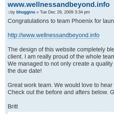
www.wellnessandbeyond.info
by
bhuggins
» Tue Dec 29, 2009 3:34 pm
Congratulations to team Phoenix for laun
http://www.wellnessandbeyond.info
The design of this website completely b
client. I am really proud of the whole team
We managed to not only create a quality s
the due date!
Great work team. We would love to hear
Check out the before and afters below. 
Britt