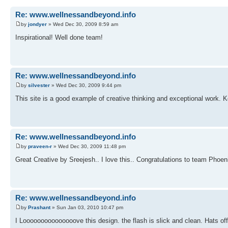
Re: www.wellnessandbeyond.info
by
jondyer
» Wed Dec 30, 2009 8:59 am
Inspirational! Well done team!
Re: www.wellnessandbeyond.info
by
silvester
» Wed Dec 30, 2009 9:44 pm
This site is a good example of creative thinking and exceptional work. K
Re: www.wellnessandbeyond.info
by
praveen-r
» Wed Dec 30, 2009 11:48 pm
Great Creative by Sreejesh.. I love this.. Congratulations to team Phoeni
Re: www.wellnessandbeyond.info
by
Prashant
» Sun Jan 03, 2010 10:47 pm
I Looooooooooooooove this design. the flash is slick and clean. Hats o