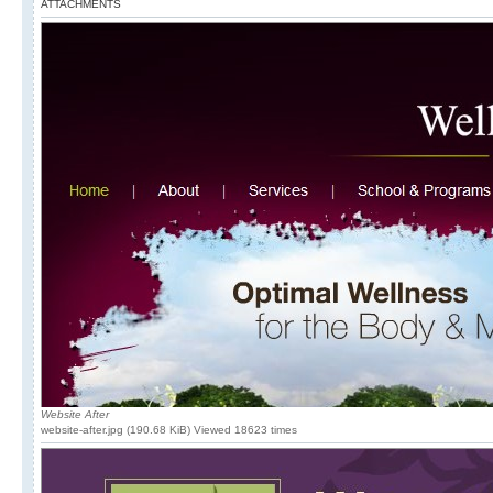
ATTACHMENTS
Website After
website-after.jpg (190.68 KiB) Viewed 18623 times