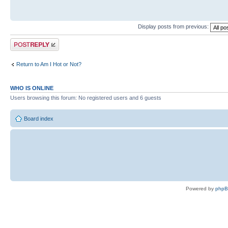
Display posts from previous:
Post a reply
Return to Am I Hot or Not?
WHO IS ONLINE
Users browsing this forum: No registered users and 6 guests
Board index
Powered by
php