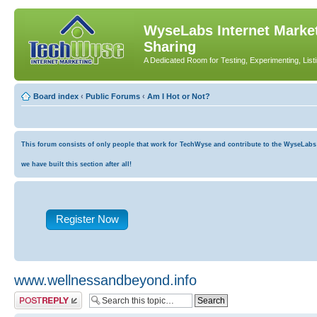
WyseLabs Internet Market
Sharing
A Dedicated Room for Testing, Experimenting, List
Board index
‹
Public Forums
‹
Am I Hot or Not?
This forum consists of only people that work for TechWyse and contribute to the WyseLabs co
we have built this section after all!
Register Now
www.wellnessandbeyond.info
Post a reply