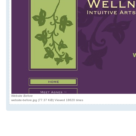
Website Before
website-before.jpg (77.37 KiB) Viewed 18620 times