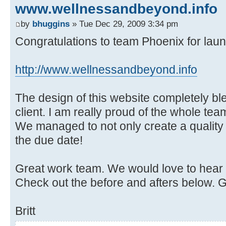
www.wellnessandbeyond.info
by
bhuggins
» Tue Dec 29, 2009 3:34 pm
Congratulations to team Phoenix for laun
http://www.wellnessandbeyond.info
The design of this website completely b
client. I am really proud of the whole team
We managed to not only create a quality s
the due date!
Great work team. We would love to hear
Check out the before and afters below. 
Britt