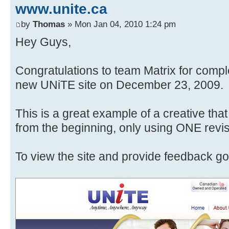
www.unite.ca
by
Thomas
» Mon Jan 04, 2010 1:24 pm
Hey Guys,
Congratulations to team Matrix for compl
new UNiTE site on December 23, 2009.
This is a great example of a creative tha
from the beginning, only using ONE revis
To view the site and provide feedback go