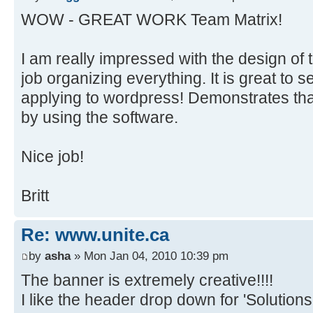
WOW - GREAT WORK Team Matrix!
I am really impressed with the design of th
job organizing everything. It is great to 
applying to wordpress! Demonstrates th
by using the software.
Nice job!
Britt
Re: www.unite.ca
by
asha
» Mon Jan 04, 2010 10:39 pm
The banner is extremely creative!!!!
I like the header drop down for 'Solutions'