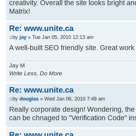
creativity. Overall the site looks bright 
Matrix!
Re: www.unite.ca
by
jay
» Tue Jan 05, 2010 12:13 am
A well-built SEO friendly site. Great work
Jay M
Write Less, Do More
Re: www.unite.ca
by
douglas
» Wed Jan 06, 2010 7:49 am
Really corporate design! Wondering, the 
can be chnaged to "Verification Code" in
Re: www.unite.ca