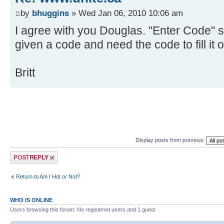
by
bhuggins
» Wed Jan 06, 2010 10:06 am
I agree with you Douglas. "Enter Code" 
given a code and need the code to fill it o
Britt
Display posts from previous:
Post a reply
Return to Am I Hot or Not?
WHO IS ONLINE
Users browsing this forum: No registered users and 1 guest