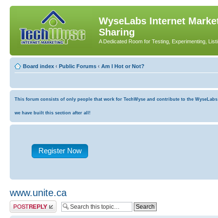
WyseLabs Internet Market
Sharing
A Dedicated Room for Testing, Experimenting, List
Board index
‹
Public Forums
‹
Am I Hot or Not?
This forum consists of only people that work for TechWyse and contribute to the WyseLabs co
we have built this section after all!
Register Now
www.unite.ca
Post a reply