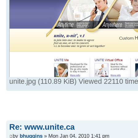
unite.jpg (110.89 KiB) Viewed 22110 tim
Re: www.unite.ca
by
bhuggins
» Mon Jan 04, 2010 1:41 pm