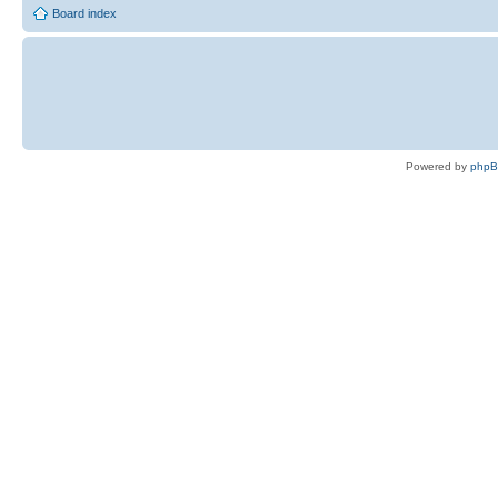
Board index
Powered by
php