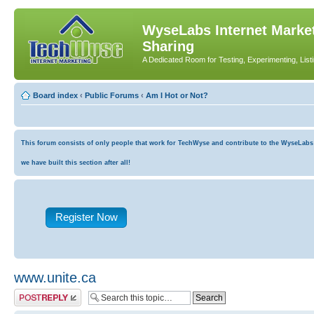
WyseLabs Internet Market
Sharing
A Dedicated Room for Testing, Experimenting, List
Board index
‹
Public Forums
‹
Am I Hot or Not?
This forum consists of only people that work for TechWyse and contribute to the WyseLabs co
we have built this section after all!
Register Now
www.unite.ca
Post a reply