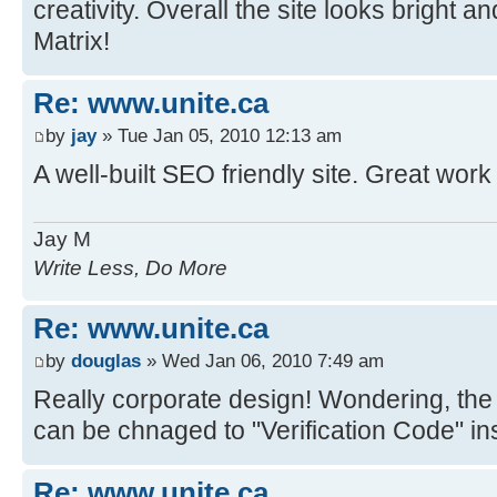
creativity. Overall the site looks bright 
Matrix!
Re: www.unite.ca
by
jay
» Tue Jan 05, 2010 12:13 am
A well-built SEO friendly site. Great work
Jay M
Write Less, Do More
Re: www.unite.ca
by
douglas
» Wed Jan 06, 2010 7:49 am
Really corporate design! Wondering, the 
can be chnaged to "Verification Code" in
Re: www.unite.ca