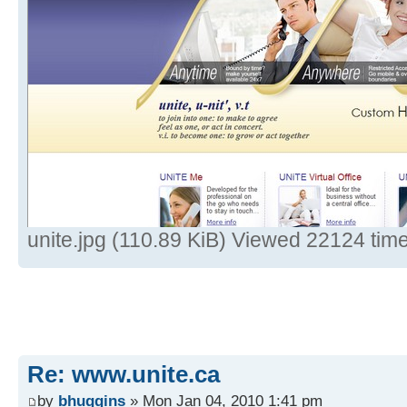
unite.jpg (110.89 KiB) Viewed 22124 tim
Re: www.unite.ca
by
bhuggins
» Mon Jan 04, 2010 1:41 pm