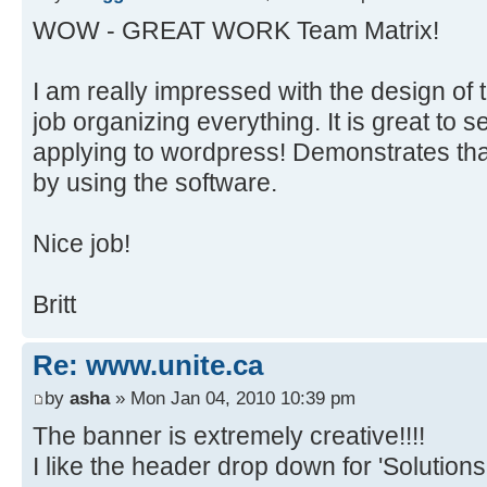
WOW - GREAT WORK Team Matrix!
I am really impressed with the design of th
job organizing everything. It is great to 
applying to wordpress! Demonstrates th
by using the software.
Nice job!
Britt
Re: www.unite.ca
by
asha
» Mon Jan 04, 2010 10:39 pm
The banner is extremely creative!!!!
I like the header drop down for 'Solutions'