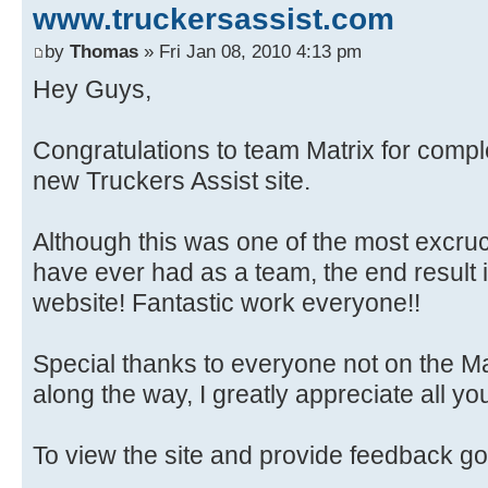
www.truckersassist.com
by
Thomas
» Fri Jan 08, 2010 4:13 pm
Hey Guys,
Congratulations to team Matrix for compl
new Truckers Assist site.
Although this was one of the most excruc
have ever had as a team, the end result 
website! Fantastic work everyone!!
Special thanks to everyone not on the M
along the way, I greatly appreciate all yo
To view the site and provide feedback go