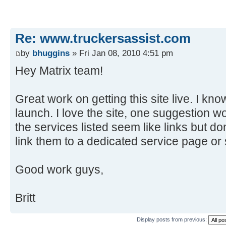
Re: www.truckersassist.com
by
bhuggins
» Fri Jan 08, 2010 4:51 pm
Hey Matrix team!
Great work on getting this site live. I know
launch. I love the site, one suggestion w
the services listed seem like links but 
link them to a dedicated service page or
Good work guys,
Britt
Display posts from previous: