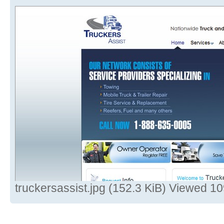
truckersassist.jpg (152.3 KiB) Viewed 1