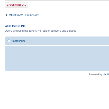
Post a reply
Return to Am I Hot or Not?
WHO IS ONLINE
Users browsing this forum: No registered users and 1 guest
Board index
Powered by
php