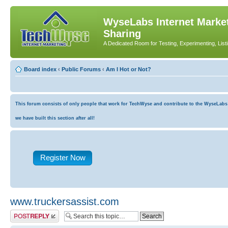
WyseLabs Internet Market
Sharing
A Dedicated Room for Testing, Experimenting, List
Board index
‹
Public Forums
‹
Am I Hot or Not?
This forum consists of only people that work for TechWyse and contribute to the WyseLabs co
we have built this section after all!
Register Now
www.truckersassist.com
Post a reply