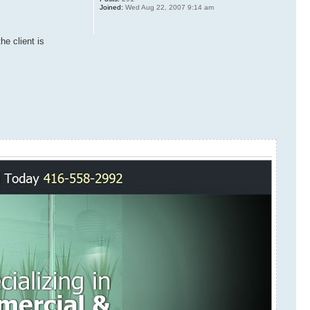
Joined:
Wed Aug 22, 2007 9:14 am
he client is