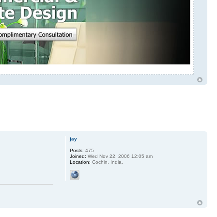
jay
Posts:
475
Joined:
Wed Nov 22, 2006 12:05 am
Location:
Cochin, India.