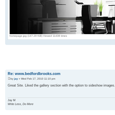
homepage.jpg (147.29 KiB) Viewed 11438 times
Re: www.bedfordbrooks.com
by
jay
» Wed Feb 17, 2010 11:10 pm
Great Site. Liked the gallery section with the option to sideshow images
Jay M
Write Less, Do More