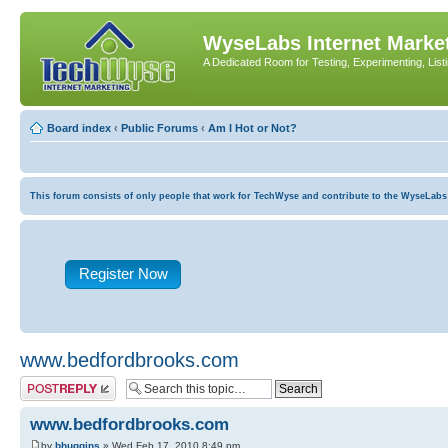
WyseLabs Internet Market
A Dedicated Room for Testing, Experimenting, List
Board index
‹
Public Forums
‹
Am I Hot or Not?
This forum consists of only people that work for TechWyse and contribute to the WyseLabs com
Register Now
www.bedfordbrooks.com
Post a reply
www.bedfordbrooks.com
by
bhuggins
» Wed Feb 17, 2010 8:49 pm