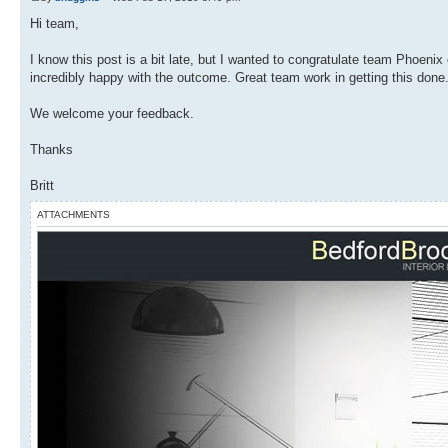
Hi team,
I know this post is a bit late, but I wanted to congratulate team Phoenix 
incredibly happy with the outcome. Great team work in getting this done
We welcome your feedback.
Thanks
Britt
ATTACHMENTS