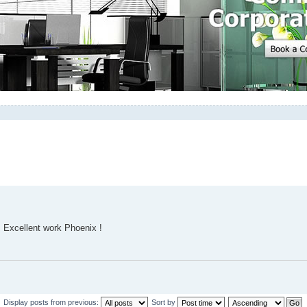
. Excellent work Phoenix !
Display posts from previous:
Sort by