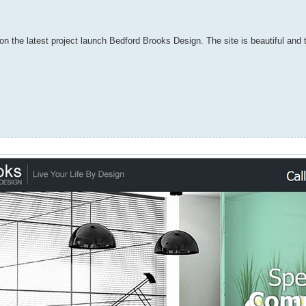
on the latest project launch Bedford Brooks Design. The site is beautiful and t
.