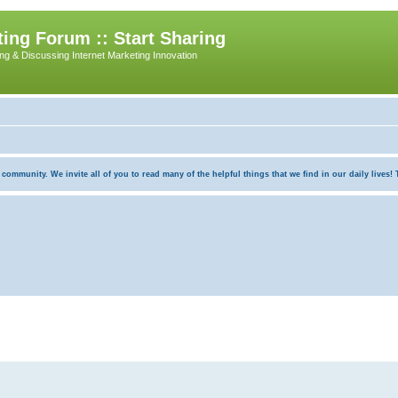
ing Forum :: Start Sharing
ing & Discussing Internet Marketing Innovation
munity. We invite all of you to read many of the helpful things that we find in our daily lives! Th