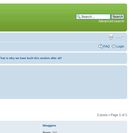
Advanced search
FAQ
Login
at is why we have built this section after all!
2 posts • Page
1
of
1
bhuggins
Posts:
291