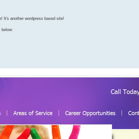
 It's another wordpress based site!
k below: