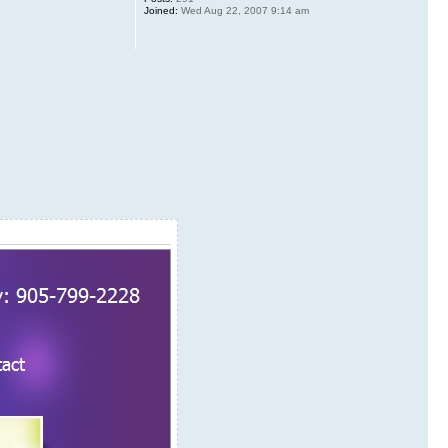
Joined:
Wed Aug 22, 2007 9:14 am