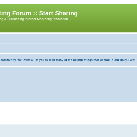
ing Forum :: Start Sharing
ing & Discussing Internet Marketing Innovation
munity. We invite all of you to read many of the helpful things that we find in our daily lives! Th