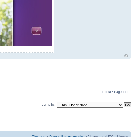
1 post • Page
1
of
1
Jump to:
The team
•
Delete all board cookies
• All times are UTC - 5 hours