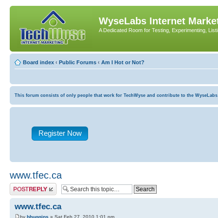
WyseLabs Internet Market
A Dedicated Room for Testing, Experimenting, List
Board index
‹
Public Forums
‹
Am I Hot or Not?
This forum consists of only people that work for TechWyse and contribute to the WyseLabs com
Register Now
www.tfec.ca
Post a reply
www.tfec.ca
by
bhuggins
» Sat Feb 27, 2010 1:01 pm