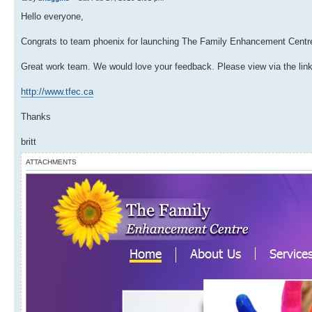
Hello everyone,
Congrats to team phoenix for launching The Family Enhancement Centre!
Great work team. We would love your feedback. Please view via the lin
http://www.tfec.ca
Thanks
britt
ATTACHMENTS