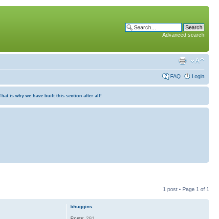
Advanced search
FAQ
Login
at is why we have built this section after all!
1 post • Page
1
of
1
bhuggins
Posts:
291