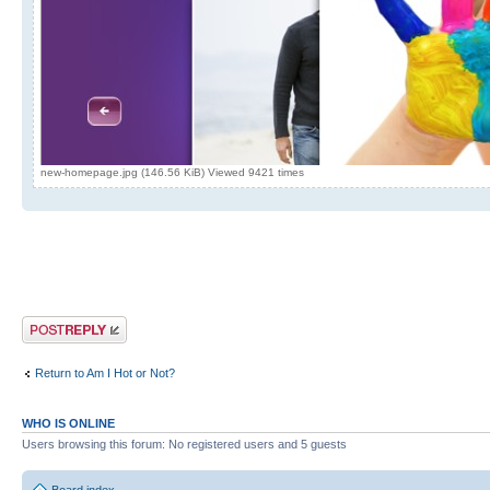
new-homepage.jpg (146.56 KiB) Viewed 9421 times
Post a reply
Return to Am I Hot or Not?
WHO IS ONLINE
Users browsing this forum: No registered users and 5 guests
Board index