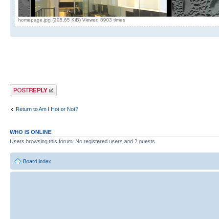
homepage.jpg (205.65 KiB) Viewed 8903 times
Post a reply
Return to Am I Hot or Not?
WHO IS ONLINE
Users browsing this forum: No registered users and 2 guests
Board index