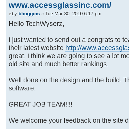
www.accessglassinc.com/
by
bhuggins
» Tue Mar 30, 2010 6:17 pm
Hello TechWyserz,
I just wanted to send out a congrats to 
their latest website
http://www.accessgl
great. I think we are going to see a lot 
old site and much better rankings.
Well done on the design and the build. 
software.
GREAT JOB TEAM!!!!
We welcome your feedback on the site de