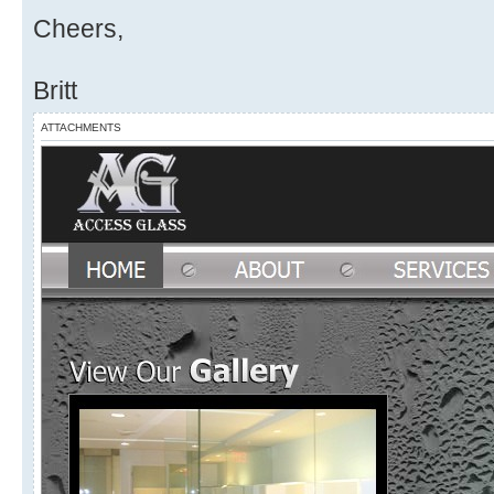
Cheers,
Britt
ATTACHMENTS