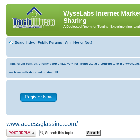
WyseLabs Internet Market
Sharing
A Dedicated Room for Testing, Experimenting, List
Board index
‹
Public Forums
‹
Am I Hot or Not?
This forum consists of only people that work for TechWyse and contribute to the WyseLabs co
we have built this section after all!
Register Now
www.accessglassinc.com/
Post a reply