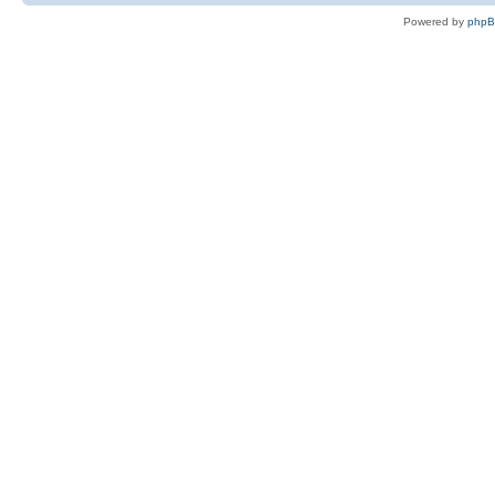
Powered by
php