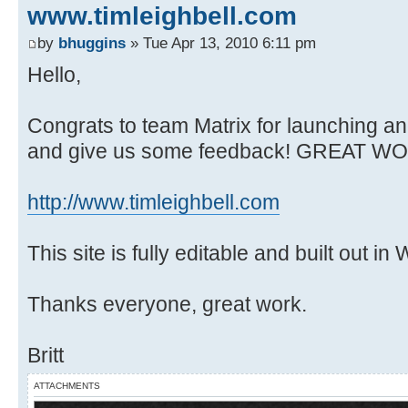
www.timleighbell.com
by
bhuggins
» Tue Apr 13, 2010 6:11 pm
Hello,
Congrats to team Matrix for launching an
and give us some feedback! GREAT WO
http://www.timleighbell.com
This site is fully editable and built out i
Thanks everyone, great work.
Britt
ATTACHMENTS