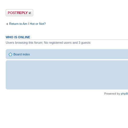
Post a reply
Return to Am I Hot or Not?
WHO IS ONLINE
Users browsing this forum: No registered users and 3 guests
Board index
Powered by
php