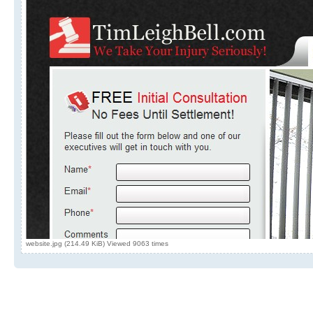
website.jpg (214.49 KiB) Viewed 9063 times