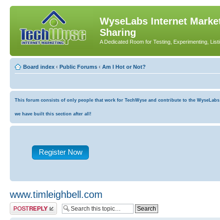
WyseLabs Internet Market
Sharing
A Dedicated Room for Testing, Experimenting, List
Board index
‹
Public Forums
‹
Am I Hot or Not?
This forum consists of only people that work for TechWyse and contribute to the WyseLabs co
we have built this section after all!
Register Now
www.timleighbell.com
Post a reply