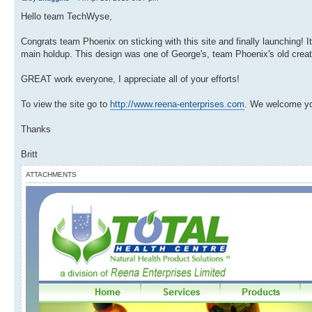
Hello team TechWyse,
Congrats team Phoenix on sticking with this site and finally launching!
main holdup. This design was one of George's, team Phoenix's old creat
GREAT work everyone, I appreciate all of your efforts!
To view the site go to
http://www.reena-enterprises.com
. We welcome yo
Thanks
Britt
ATTACHMENTS