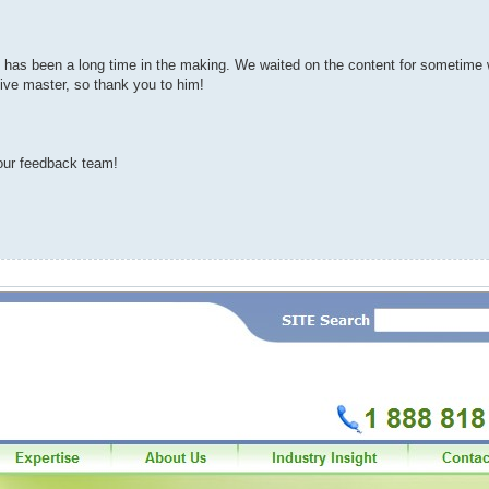
 It has been a long time in the making. We waited on the content for sometime
ive master, so thank you to him!
ur feedback team!