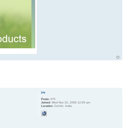
jay
Posts:
475
Joined:
Wed Nov 22, 2006 12:05 am
Location:
Cochin, India.