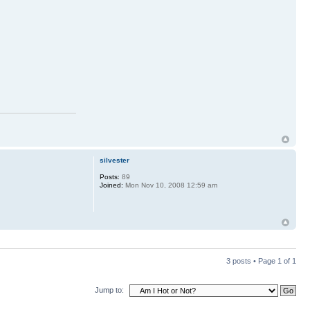
silvester
Posts:
89
Joined:
Mon Nov 10, 2008 12:59 am
3 posts • Page
1
of
1
Jump to: