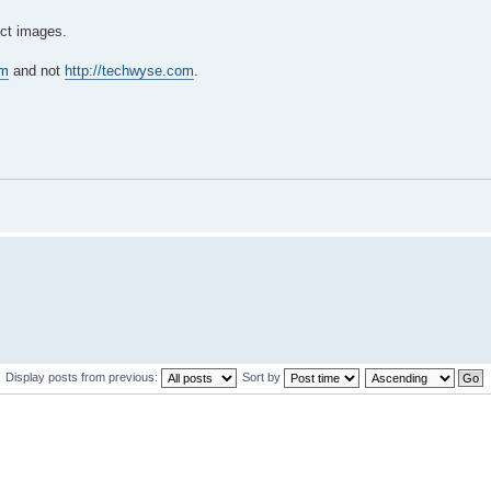
duct images.
om
and not
http://techwyse.com
.
Display posts from previous:
Sort by