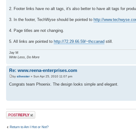
2. Footer links have no alt tags, it's also better to have alt tags for pro
3. In the footer, TechWyse should be pointed to
http://www.techwyse.c
4. Page titles are not changing.
5. All links are pointed to
http://72.29.66.59/~thccanad
still.
Jay M
Write Less, Do More
Re: www.reena-enterprises.com
by
silvester
» Sun Apr 25, 2010 11:07 pm
Congrats team Phoenix. The design looks simple and elegant.
Post a reply
Return to Am I Hot or Not?