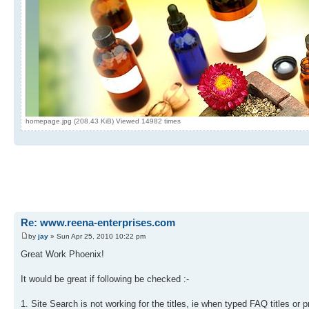
homepage.jpg (208.43 KiB) Viewed 14982 times
Re: www.reena-enterprises.com
by
jay
» Sun Apr 25, 2010 10:22 pm
Great Work Phoenix!
It would be great if following be checked :-
1. Site Search is not working for the titles, ie when typed FAQ titles or pr