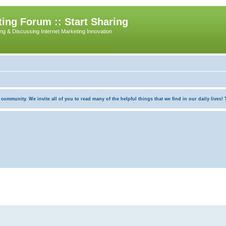
ing Forum :: Start Sharing
ing & Discussing Internet Marketing Innovation
munity. We invite all of you to read many of the helpful things that we find in our daily lives! Th