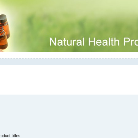
oduct titles.