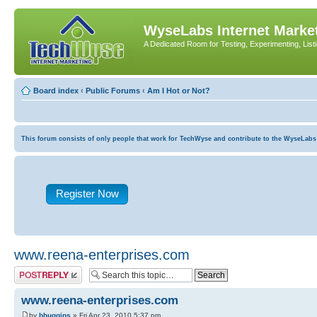
WyseLabs Internet Market
A Dedicated Room for Testing, Experimenting, List
Board index
‹
Public Forums
‹
Am I Hot or Not?
This forum consists of only people that work for TechWyse and contribute to the WyseLabs com
Register Now
www.reena-enterprises.com
Post a reply
www.reena-enterprises.com
by
bhuggins
» Fri Apr 23, 2010 5:37 pm