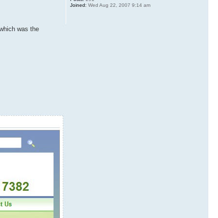
Joined:
Wed Aug 22, 2007 9:14 am
 which was the