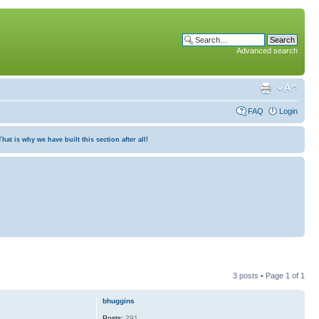
Advanced search
FAQ
Login
at is why we have built this section after all!
3 posts • Page
1
of
1
bhuggins
Posts:
291