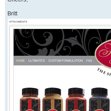
Britt
ATTACHMENTS