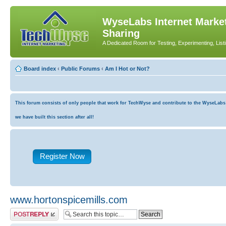
WyseLabs Internet Market
Sharing
A Dedicated Room for Testing, Experimenting, List
Board index
‹
Public Forums
‹
Am I Hot or Not?
This forum consists of only people that work for TechWyse and contribute to the WyseLabs co
we have built this section after all!
Register Now
www.hortonspicemills.com
Post a reply