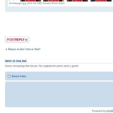
homepage.jpg (203.46 KiB) Viewed 9019 times
Post a reply
Return to Am I Hot or Not?
WHO IS ONLINE
Users browsing this forum: No registered users and 1 guest
Board index
Powered by
php