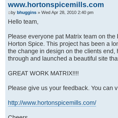
www.hortonspicemills.com
by
bhuggins
» Wed Apr 28, 2010 2:40 pm
Hello team,
Please everyone pat Matrix team on the b
Horton Spice. This project has been a lo
the change in design on the clients end
through and launched a beautiful site that 
GREAT WORK MATRIX!!!!
Please give us your feedback. You can vi
http://www.hortonspicemills.com/
Cheers,