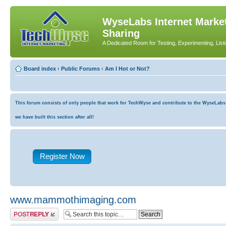
WyseLabs Internet Market
Sharing
A Dedicated Room for Testing, Experimenting, List
Board index
‹
Public Forums
‹
Am I Hot or Not?
This forum consists of only people that work for TechWyse and contribute to the WyseLabs co
we have built this section after all!
Register Now
www.mammothimaging.com
Post a reply