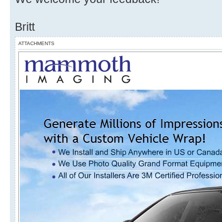
Britt
ATTACHMENTS