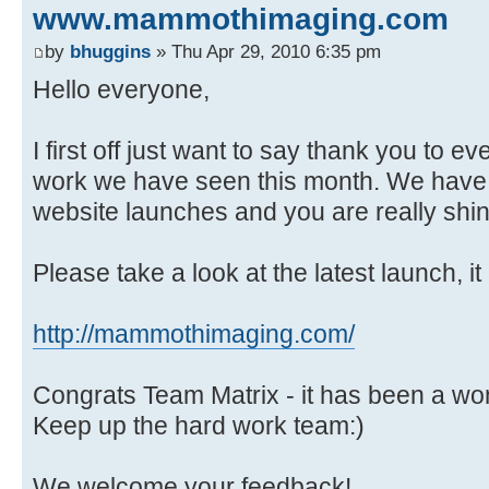
www.mammothimaging.com
by
bhuggins
» Thu Apr 29, 2010 6:35 pm
Hello everyone,
I first off just want to say thank you to ev
work we have seen this month. We have
website launches and you are really shin
Please take a look at the latest launch, it
http://mammothimaging.com/
Congrats Team Matrix - it has been a wo
Keep up the hard work team:)
We welcome your feedback!