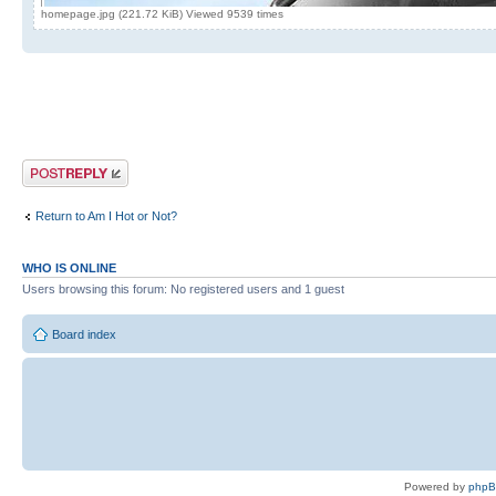
homepage.jpg (221.72 KiB) Viewed 9539 times
Post a reply
Return to Am I Hot or Not?
WHO IS ONLINE
Users browsing this forum: No registered users and 1 guest
Board index
Powered by
php