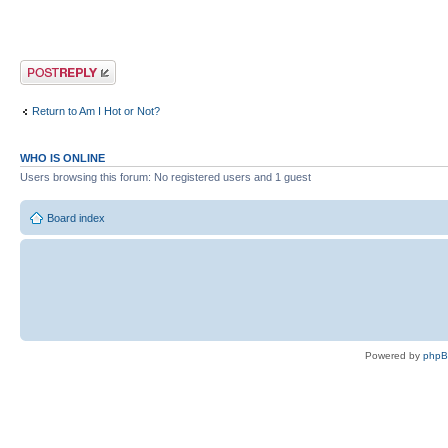
Post a reply
Return to Am I Hot or Not?
WHO IS ONLINE
Users browsing this forum: No registered users and 1 guest
Board index
Powered by
php