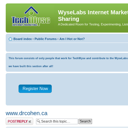
WyseLabs Internet Market
Sharing
A Dedicated Room for Testing, Experimenting, List
Board index
‹
Public Forums
‹
Am I Hot or Not?
This forum consists of only people that work for TechWyse and contribute to the WyseLabs co
we have built this section after all!
Register Now
www.drcohen.ca
Post a reply