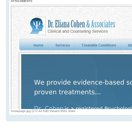
ATTACHMENTS
homepage.jpg (172.44 KiB) Viewed 9641 times