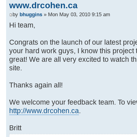
www.drcohen.ca
by
bhuggins
» Mon May 03, 2010 9:15 am
Hi team,
Congrats on the launch of our latest pro
your hard work guys, I know this project 
great! We are all very excited to watch th
site.
Thanks again all!
We welcome your feedback team. To view 
http://www.drcohen.ca
.
Britt