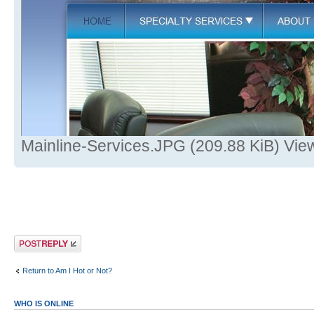
Mainline-Services.JPG (209.88 KiB) Vie
Post a reply
Return to Am I Hot or Not?
WHO IS ONLINE