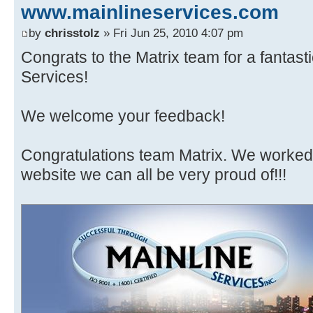
www.mainlineservices.com
by
chrisstolz
» Fri Jun 25, 2010 4:07 pm
Congrats to the Matrix team for a fantast
Services!
We welcome your feedback!
Congratulations team Matrix. We worked 
website we can all be very proud of!!!