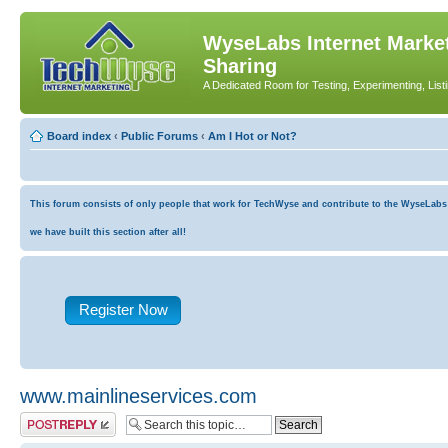
WyseLabs Internet Market
Sharing
A Dedicated Room for Testing, Experimenting, List
Board index
‹
Public Forums
‹
Am I Hot or Not?
This forum consists of only people that work for TechWyse and contribute to the WyseLabs co
we have built this section after all!
Register Now
www.mainlineservices.com
Post a reply