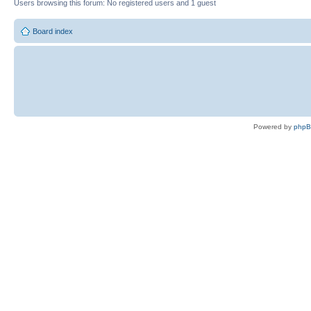
Users browsing this forum: No registered users and 1 guest
Board index
Powered by
php