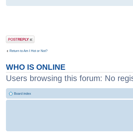
Post a reply
Return to Am I Hot or Not?
WHO IS ONLINE
Users browsing this forum: No regi
Board index