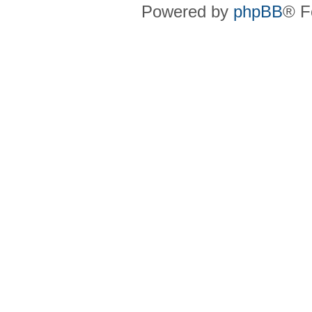
Powered by
phpBB
® F