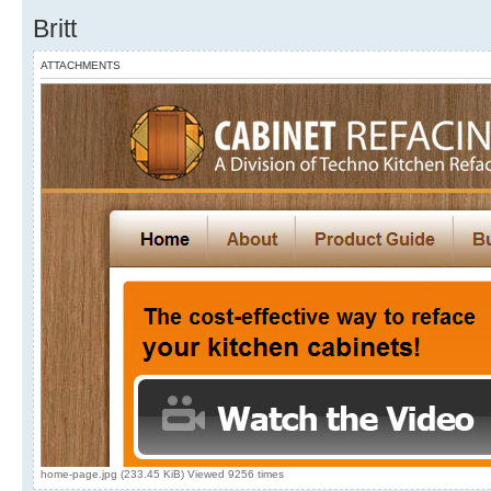
Britt
ATTACHMENTS
home-page.jpg (233.45 KiB) Viewed 9256 times