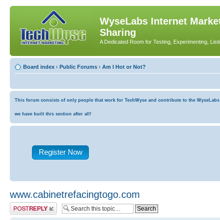
WyseLabs Internet Market
Sharing
A Dedicated Room for Testing, Experimenting, List
Board index
‹
Public Forums
‹
Am I Hot or Not?
This forum consists of only people that work for TechWyse and contribute to the WyseLabs co
we have built this section after all!
Register Now
www.cabinetrefacingtogo.com
Post a reply