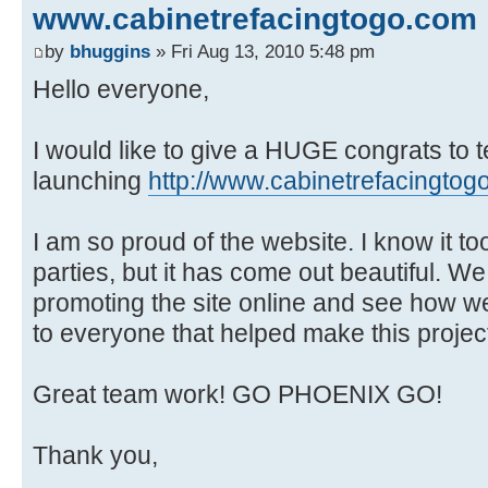
www.cabinetrefacingtogo.com
by
bhuggins
» Fri Aug 13, 2010 5:48 pm
Hello everyone,
I would like to give a HUGE congrats to t
launching
http://www.cabinetrefacingtog
I am so proud of the website. I know it too
parties, but it has come out beautiful. We 
promoting the site online and see how 
to everyone that helped make this projec
Great team work! GO PHOENIX GO!
Thank you,