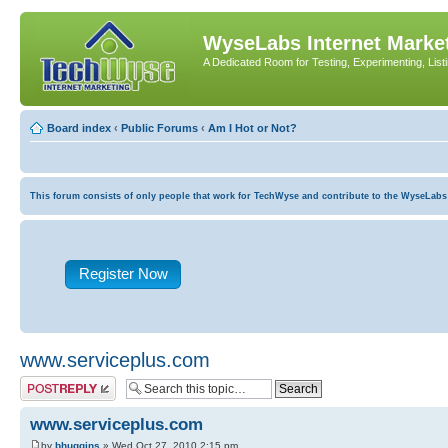
WyseLabs Internet Market
A Dedicated Room for Testing, Experimenting, List
Board index
‹
Public Forums
‹
Am I Hot or Not?
This forum consists of only people that work for TechWyse and contribute to the WyseLabs com
Register Now
www.serviceplus.com
Post a reply
www.serviceplus.com
by
bhuggins
» Wed Oct 27, 2010 2:15 pm