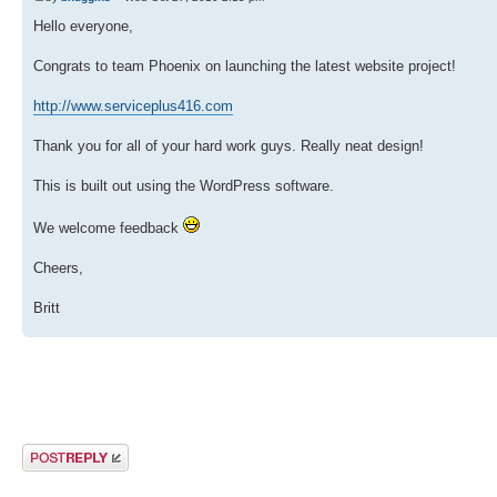
Hello everyone,
Congrats to team Phoenix on launching the latest website project!
http://www.serviceplus416.com
Thank you for all of your hard work guys. Really neat design!
This is built out using the WordPress software.
We welcome feedback
Cheers,
Britt
Post a reply