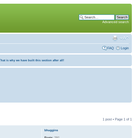
Advanced search
FAQ
Login
at is why we have built this section after all!
1 post • Page
1
of
1
bhuggins
Posts:
291