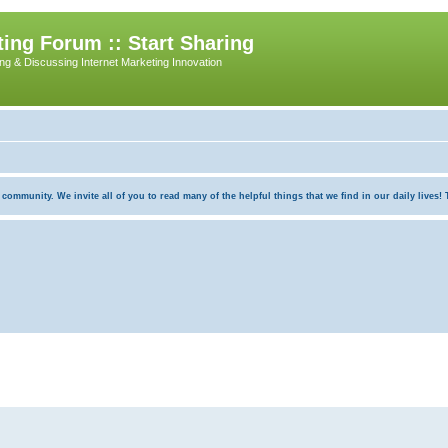
ing Forum :: Start Sharing
ing & Discussing Internet Marketing Innovation
munity. We invite all of you to read many of the helpful things that we find in our daily lives! Th