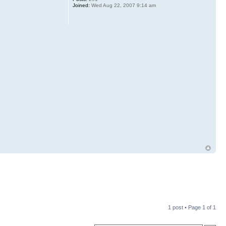
Joined:
Wed Aug 22, 2007 9:14 am
1 post • Page
1
of
1