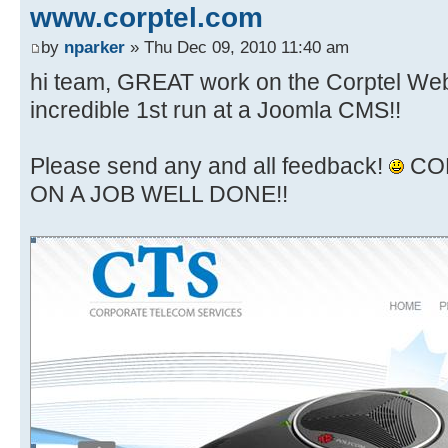
www.corptel.com
by
nparker
» Thu Dec 09, 2010 11:40 am
hi team, GREAT work on the Corptel Webs
incredible 1st run at a Joomla CMS!!
Please send any and all feedback!
CO
ON A JOB WELL DONE!!