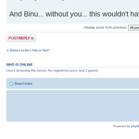
And Binu... without you... this wouldn't
Display posts from previous:
Post a reply
Return to Am I Hot or Not?
WHO IS ONLINE
Users browsing this forum: No registered users and 2 guests
Board index
Powered by
php