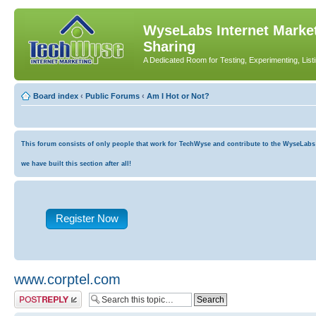
WyseLabs Internet Market
Sharing
A Dedicated Room for Testing, Experimenting, List
Board index
‹
Public Forums
‹
Am I Hot or Not?
This forum consists of only people that work for TechWyse and contribute to the WyseLabs co
we have built this section after all!
Register Now
www.corptel.com
Post a reply