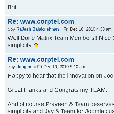
Britt
Re: www.corptel.com
by
RaJesh Balakrishnan
» Fri Dec 10, 2010 4:33 am
Well Done Matrix Team Members!! Nice Cl
simplicity.
Re: www.corptel.com
by
douglas
» Fri Dec 10, 2010 5:10 am
Happy to hear that the innovation on Joo
Great thanks and Congrats my TEAM.
And of course Praveen & Team deserves t
simplicity and Jay & Team for Joomla cu