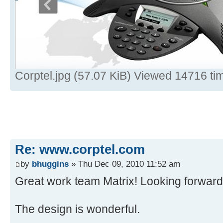
Corptel.jpg (57.07 KiB) Viewed 14716 ti
Re: www.corptel.com
by
bhuggins
» Thu Dec 09, 2010 11:52 am
Great work team Matrix! Looking forward 
The design is wonderful.