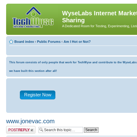
WyseLabs Internet Market
Sharing
A Dedicated Room for Testing, Experimenting, List
Board index
‹
Public Forums
‹
Am I Hot or Not?
This forum consists of only people that work for TechWyse and contribute to the WyseLabs co
we have built this section after all!
Register Now
www.jonevac.com
Post a reply