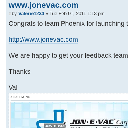
www.jonevac.com
by
Valerie1234
» Tue Feb 01, 2011 1:13 pm
Congrats to team Phoenix for launching th
http://www.jonevac.com
We are happy to get your feedback team
Thanks
Val
ATTACHMENTS