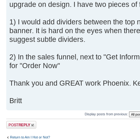
upgrade on design. I have two pieces of
1) I would add dividers between the top n
banner. It is hard on the eyes when ther
suggest subtle dividers.
2) In the sales funnel, next to "Get Infor
for "Order Now"
Thank you and GREAT work Phoenix. Keep
Britt
Display posts from previous:
Post a reply
Return to Am I Hot or Not?