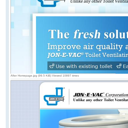
After Homepage.jpg (99.5 KiB) Viewed 10897 times