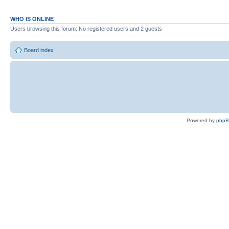
WHO IS ONLINE
Users browsing this forum: No registered users and 2 guests
Board index
Powered by
php