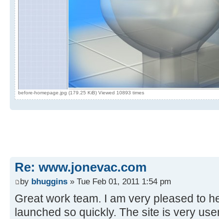
before-homepage.jpg (179.25 KiB) Viewed 10893 times
Re: www.jonevac.com
by
bhuggins
» Tue Feb 01, 2011 1:54 pm
Great work team. I am very pleased to he
launched so quickly. The site is very use