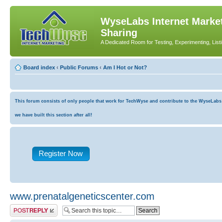
WyseLabs Internet Market
Sharing
A Dedicated Room for Testing, Experimenting, List
Board index
‹
Public Forums
‹
Am I Hot or Not?
This forum consists of only people that work for TechWyse and contribute to the WyseLabs co
we have built this section after all!
Register Now
www.prenatalgeneticscenter.com
Post a reply