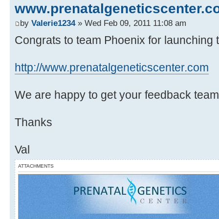
www.prenatalgeneticscenter.c
by
Valerie1234
» Wed Feb 09, 2011 11:08 am
Congrats to team Phoenix for launching th
http://www.prenatalgeneticscenter.com
We are happy to get your feedback team
Thanks
Val
ATTACHMENTS