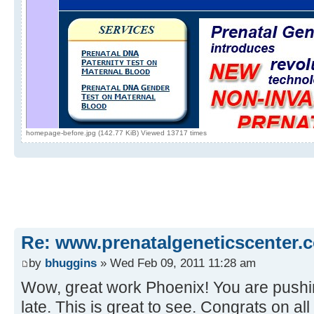
homepage-before.jpg (142.77 KiB) Viewed 13717 times
Re: www.prenatalgeneticscenter.
by
bhuggins
» Wed Feb 09, 2011 11:28 am
Wow, great work Phoenix! You are pushi
late. This is great to see. Congrats on a