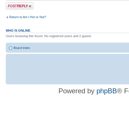
Post a reply
Return to Am I Hot or Not?
WHO IS ONLINE
Users browsing this forum: No registered users and 2 guests
Board index
Powered by
phpBB
® F