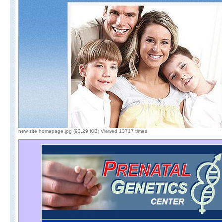
new site homepage.jpg (93.29 KiB) Viewed 13717 times