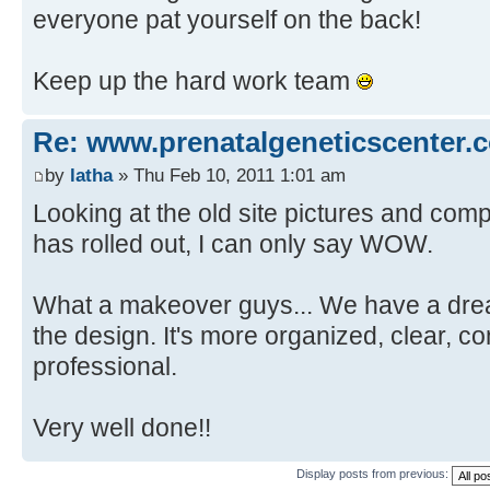
everyone pat yourself on the back!
Keep up the hard work team
Re: www.prenatalgeneticscenter.
by
latha
» Thu Feb 10, 2011 1:01 am
Looking at the old site pictures and com
has rolled out, I can only say WOW.
What a makeover guys... We have a drea
the design. It's more organized, clear, c
professional.
Very well done!!
Display posts from previous: