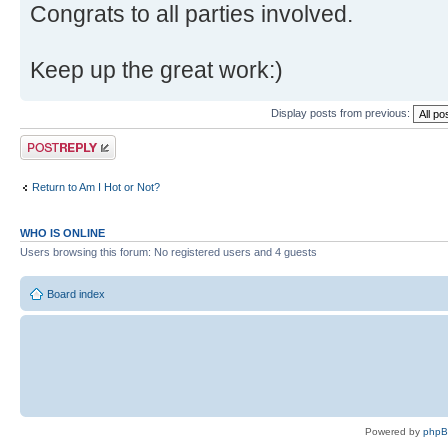
Congrats to all parties involved.
Keep up the great work:)
Display posts from previous:
Post a reply
Return to Am I Hot or Not?
WHO IS ONLINE
Users browsing this forum: No registered users and 4 guests
Board index
Powered by
php