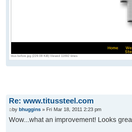
titus before.jpg (229.08 KiB) Viewed 11692 times
Re: www.titussteel.com
by
bhuggins
» Fri Mar 18, 2011 2:23 pm
Wow...what an improvement! Looks great