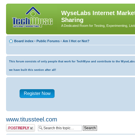
WyseLabs Internet Market
Sharing
A Dedicated Room for Testing, Experimenting, List
Board index
‹
Public Forums
‹
Am I Hot or Not?
This forum consists of only people that work for TechWyse and contribute to the WyseLabs co
we have built this section after all!
Register Now
www.titussteel.com
Post a reply