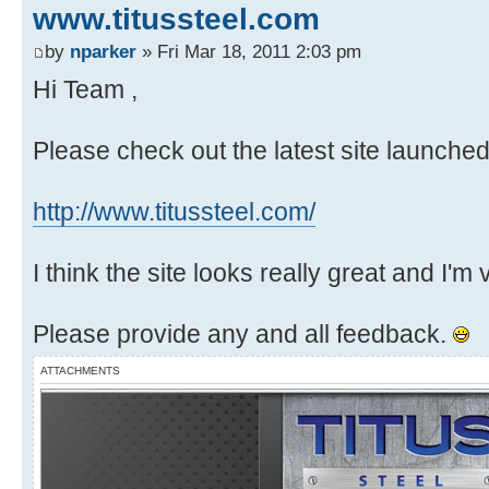
www.titussteel.com
by
nparker
» Fri Mar 18, 2011 2:03 pm
Hi Team ,
Please check out the latest site launche
http://www.titussteel.com/
I think the site looks really great and I'm
Please provide any and all feedback.
ATTACHMENTS