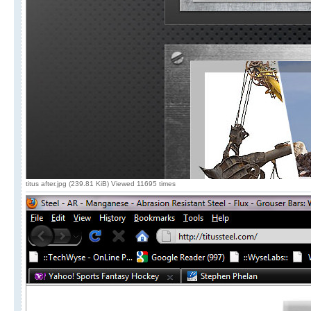
titus after.jpg (239.81 KiB) Viewed 11695 times