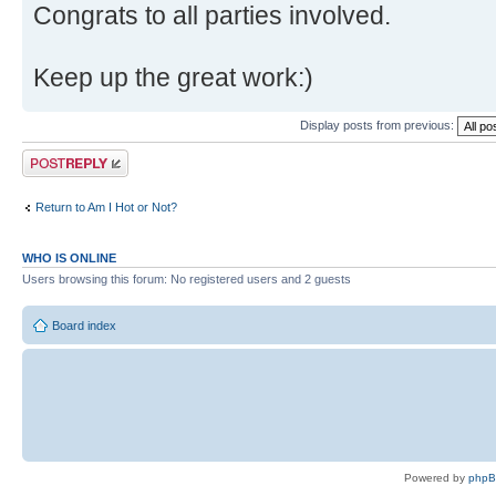
Congrats to all parties involved.
Keep up the great work:)
Display posts from previous:
Post a reply
Return to Am I Hot or Not?
WHO IS ONLINE
Users browsing this forum: No registered users and 2 guests
Board index
Powered by
php