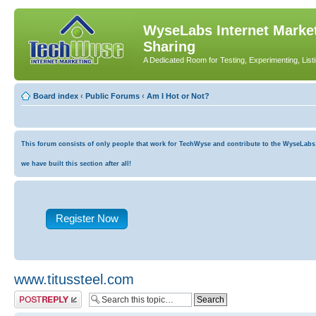
WyseLabs Internet Market
Sharing
A Dedicated Room for Testing, Experimenting, List
Board index
‹
Public Forums
‹
Am I Hot or Not?
This forum consists of only people that work for TechWyse and contribute to the WyseLabs co
we have built this section after all!
Register Now
www.titussteel.com
Post a reply