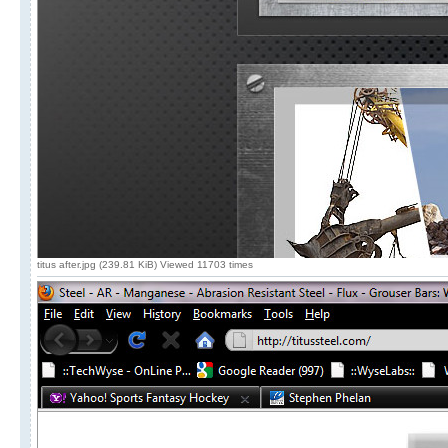
titus after.jpg (239.81 KiB) Viewed 11703 times