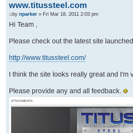
www.titussteel.com
by
nparker
» Fri Mar 18, 2011 2:03 pm
Hi Team ,
Please check out the latest site launche
http://www.titussteel.com/
I think the site looks really great and I'm
Please provide any and all feedback.
ATTACHMENTS