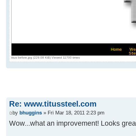
titus before.jpg (229.08 KiB) Viewed 11700 times
Re: www.titussteel.com
by
bhuggins
» Fri Mar 18, 2011 2:23 pm
Wow...what an improvement! Looks great