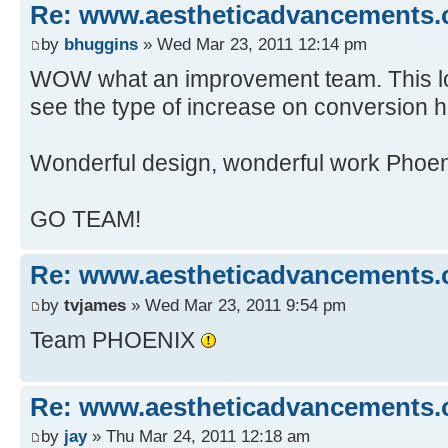
Re: www.aestheticadvancements
by
bhuggins
» Wed Mar 23, 2011 12:14 pm
WOW what an improvement team. This looks
see the type of increase on conversion h
Wonderful design, wonderful work Phoen
GO TEAM!
Re: www.aestheticadvancements
by
tvjames
» Wed Mar 23, 2011 9:54 pm
Team PHOENIX
Re: www.aestheticadvancements
by
jay
» Thu Mar 24, 2011 12:18 am