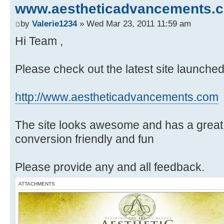
www.aestheticadvancements.
by
Valerie1234
» Wed Mar 23, 2011 11:59 am
Hi Team ,
Please check out the latest site launch
http://www.aestheticadvancements.com
The site looks awesome and has a great
conversion friendly and fun
Please provide any and all feedback.
ATTACHMENTS