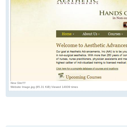
New Site!!!!
Website Image.jpg (85.31 KiB) Viewed 14939 times