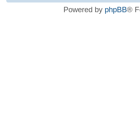
Powered by
phpBB
® F