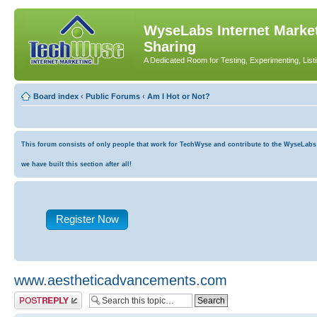
WyseLabs Internet Market
Sharing
A Dedicated Room for Testing, Experimenting, List
Board index
‹
Public Forums
‹
Am I Hot or Not?
This forum consists of only people that work for TechWyse and contribute to the WyseLabs co
we have built this section after all!
Register Now
www.aestheticadvancements.com
Post a reply