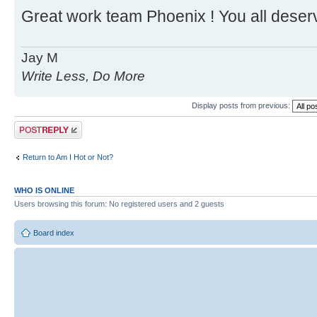
Great work team Phoenix ! You all deser
Jay M
Write Less, Do More
Display posts from previous:
Post a reply
Return to Am I Hot or Not?
WHO IS ONLINE
Users browsing this forum: No registered users and 2 guests
Board index