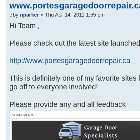
www.portesgaragedoorrepair.c
by
nparker
» Thu Apr 14, 2011 1:55 pm
Hi Team ,
Please check out the latest site launche
http://www.portesgaragedoorrepair.ca
This is definitely one of my favorite site
go off to everyone involved!
Please provide any and all feedback
ATTACHMENTS