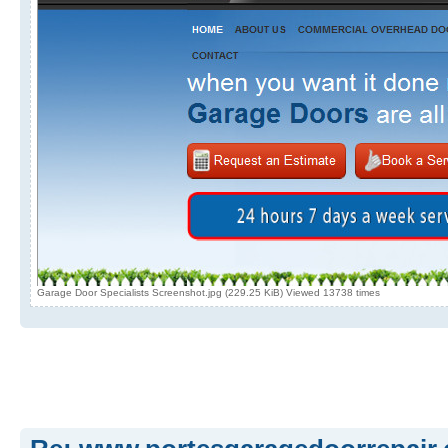
Garage Door Specialists Screenshot.jpg (229.25 KiB) Viewed 13738 times