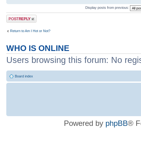
Display posts from previous:
Post a reply
Return to Am I Hot or Not?
WHO IS ONLINE
Users browsing this forum: No regi
Board index
Powered by
phpBB
® F