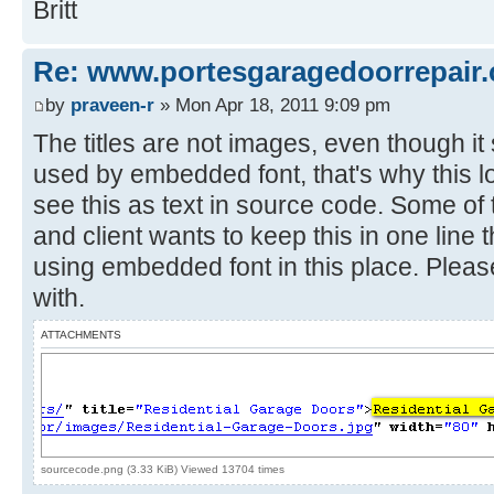
Britt
Re: www.portesgaragedoorrepair.
by
praveen-r
» Mon Apr 18, 2011 9:09 pm
The titles are not images, even though i
used by embedded font, that's why this lo
see this as text in source code. Some of 
and client wants to keep this in one line 
using embedded font in this place. Pleas
with.
ATTACHMENTS
sourcecode.png (3.33 KiB) Viewed 13704 times