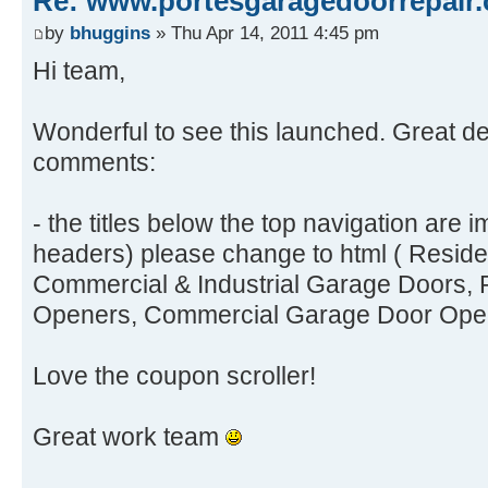
Re: www.portesgaragedoorrepair.
by
bhuggins
» Thu Apr 14, 2011 4:45 pm
Hi team,
Wonderful to see this launched. Great de
comments:
- the titles below the top navigation are
headers) please change to html ( Reside
Commercial & Industrial Garage Doors, 
Openers, Commercial Garage Door Ope
Love the coupon scroller!
Great work team