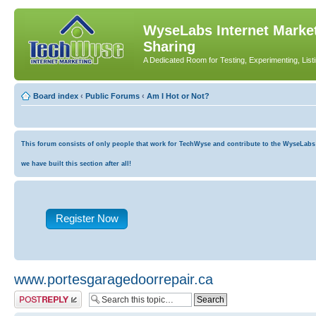
WyseLabs Internet Market
Sharing
A Dedicated Room for Testing, Experimenting, List
Board index
‹
Public Forums
‹
Am I Hot or Not?
This forum consists of only people that work for TechWyse and contribute to the WyseLabs co
we have built this section after all!
Register Now
www.portesgaragedoorrepair.ca
Post a reply