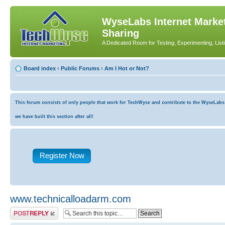
WyseLabs Internet Market
Sharing
A Dedicated Room for Testing, Experimenting, List
Board index
‹
Public Forums
‹
Am I Hot or Not?
This forum consists of only people that work for TechWyse and contribute to the WyseLabs co
we have built this section after all!
Register Now
www.technicalloadarm.com
Post a reply