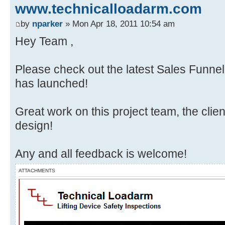
www.technicalloadarm.com
by
nparker
» Mon Apr 18, 2011 10:54 am
Hey Team ,
Please check out the latest Sales Funnel
has launched!
Great work on this project team, the client
design!
Any and all feedback is welcome!
ATTACHMENTS