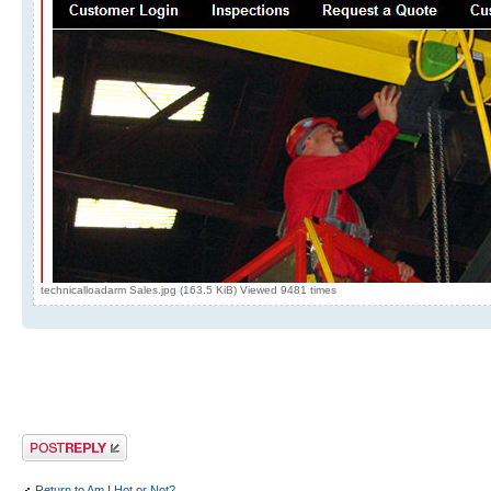
technicalloadarm Sales.jpg (163.5 KiB) Viewed 9481 times
Post a reply
Return to Am I Hot or Not?