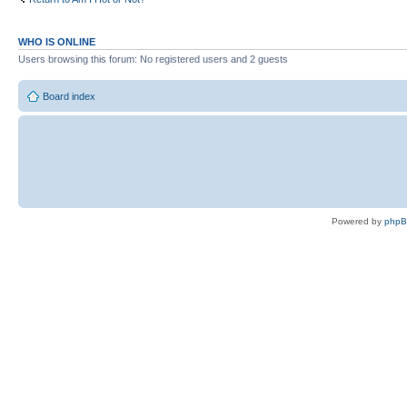
WHO IS ONLINE
Users browsing this forum: No registered users and 2 guests
Board index
Powered by
php