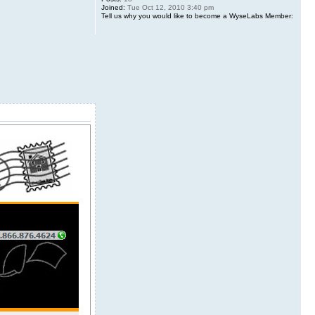
Joined:
Tue Oct 12, 2010 3:40 pm
Tell us why you would like to become a WyseLabs Member: