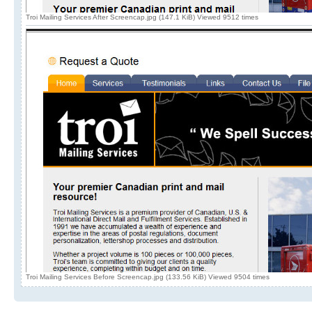
Troi Mailing Services After Screencap.jpg (147.1 KiB) Viewed 9512 times
Troi Mailing Services Before Screencap.jpg (133.56 KiB) Viewed 9504 times