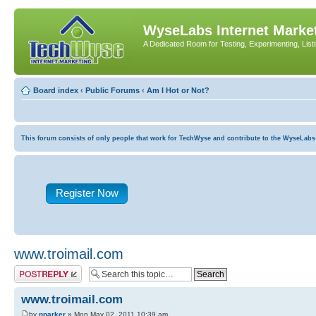
WyseLabs Internet Market
A Dedicated Room for Testing, Experimenting, List
Board index
‹
Public Forums
‹
Am I Hot or Not?
This forum consists of only people that work for TechWyse and contribute to the WyseLabs com
Register Now
www.troimail.com
Post a reply
www.troimail.com
by
nparker
» Mon May 02, 2011 10:39 am