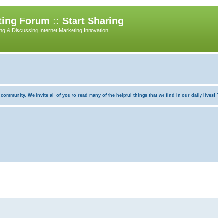
ing Forum :: Start Sharing
ing & Discussing Internet Marketing Innovation
munity. We invite all of you to read many of the helpful things that we find in our daily lives! Th