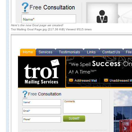
Here's the new Goal page we created!
Troi Mailing Goal Page.jpg (217.36 KiB) Viewed 9515 times