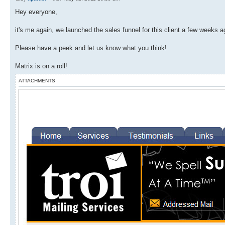
Hey everyone,
it's me again, we launched the sales funnel for this client a few weeks ag
Please have a peek and let us know what you think!
Matrix is on a roll!
ATTACHMENTS