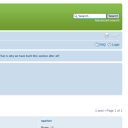
Advanced search
FAQ
Login
at is why we have built this section after all!
1 post • Page
1
of
1
nparker
Posts:
18