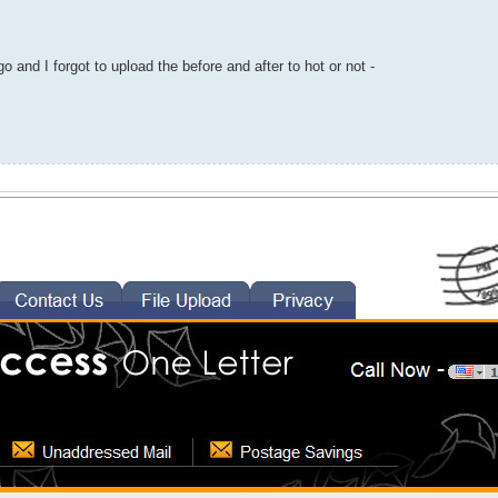
o and I forgot to upload the before and after to hot or not -