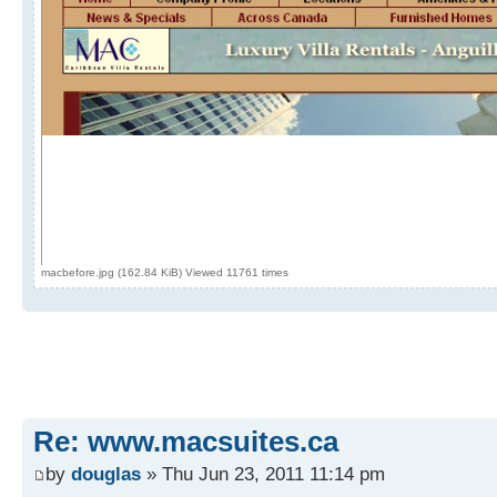
macbefore.jpg (162.84 KiB) Viewed 11761 times
Re: www.macsuites.ca
by
douglas
» Thu Jun 23, 2011 11:14 pm