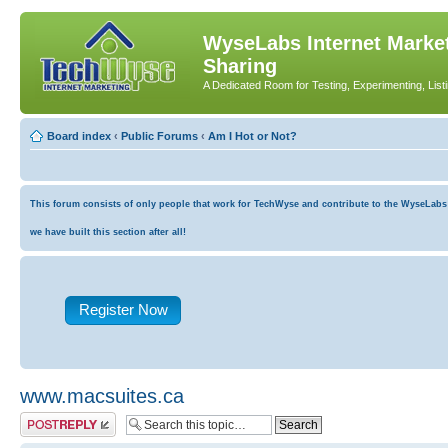
WyseLabs Internet Market
Sharing
A Dedicated Room for Testing, Experimenting, List
Board index
‹
Public Forums
‹
Am I Hot or Not?
This forum consists of only people that work for TechWyse and contribute to the WyseLabs co
we have built this section after all!
Register Now
www.macsuites.ca
Post a reply