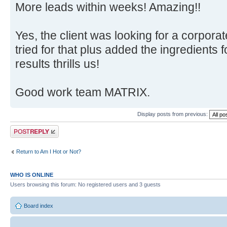
More leads within weeks! Amazing!!
Yes, the client was looking for a corpora
tried for that plus added the ingredients 
results thrills us!
Good work team MATRIX.
Display posts from previous:
Post a reply
Return to Am I Hot or Not?
WHO IS ONLINE
Users browsing this forum: No registered users and 3 guests
Board index