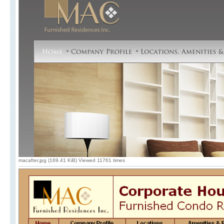
macafter.jpg (169.41 KiB) Viewed 11761 times