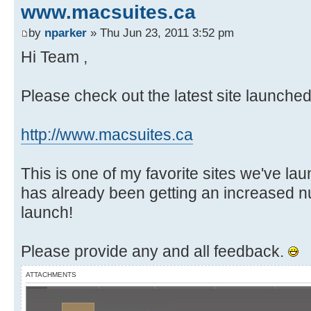
www.macsuites.ca
by
nparker
» Thu Jun 23, 2011 3:52 pm
Hi Team ,
Please check out the latest site launche
http://www.macsuites.ca
This is one of my favorite sites we've lau
has already been getting an increased n
launch!
Please provide any and all feedback.
ATTACHMENTS