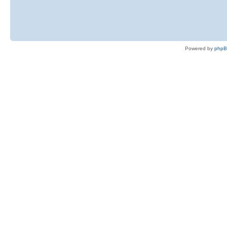
Powered by
php