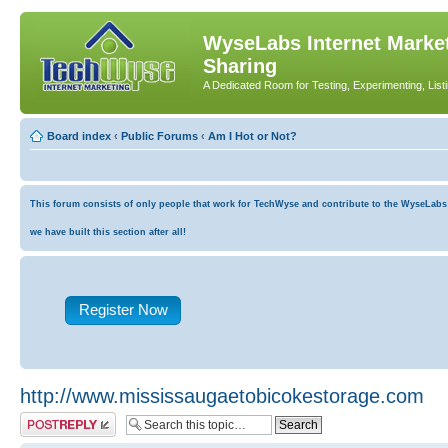
WyseLabs Internet Market
Sharing
A Dedicated Room for Testing, Experimenting, List
Board index
‹
Public Forums
‹
Am I Hot or Not?
This forum consists of only people that work for TechWyse and contribute to the WyseLabs co
we have built this section after all!
Register Now
http://www.mississaugaetobicokestorage.com
Post a reply