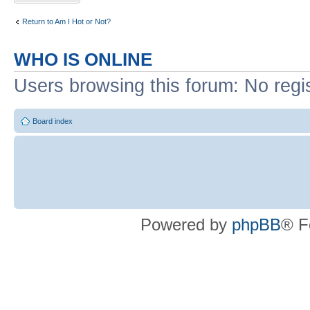
Return to Am I Hot or Not?
WHO IS ONLINE
Users browsing this forum: No regi
Board index
Powered by
phpBB
® F