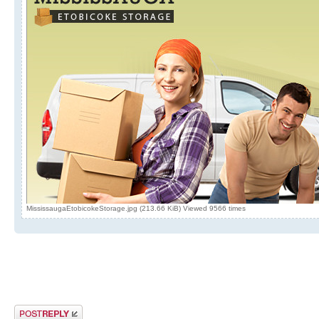
MississaugaEtobicokeStorage.jpg (213.66 KiB) Viewed 9566 times
Post a reply