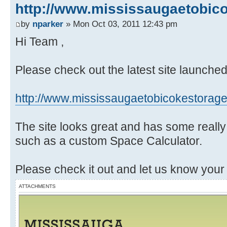
http://www.mississaugaetobic
by
nparker
» Mon Oct 03, 2011 12:43 pm
Hi Team ,
Please check out the latest site launche
http://www.mississaugaetobicokestorag
The site looks great and has some really
such as a custom Space Calculator.
Please check it out and let us know your
ATTACHMENTS