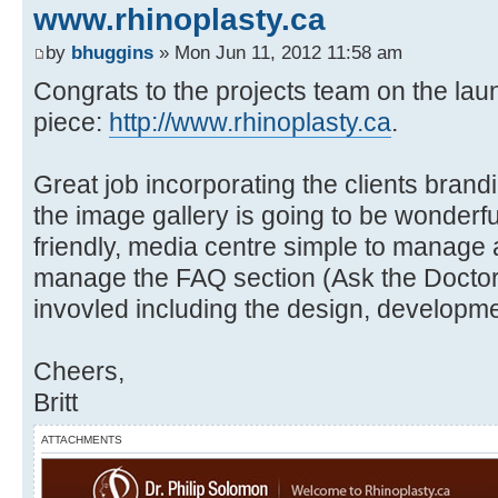
www.rhinoplasty.ca
by
bhuggins
» Mon Jun 11, 2012 11:58 am
Congrats to the projects team on the laun
piece:
http://www.rhinoplasty.ca
.
Great job incorporating the clients brand
the image gallery is going to be wonderf
friendly, media centre simple to manage 
manage the FAQ section (Ask the Doctor
invovled including the design, develop
Cheers,
Britt
ATTACHMENTS