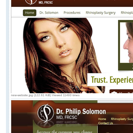
new-website.jpg (122.61 KiB) Viewed 11493 times