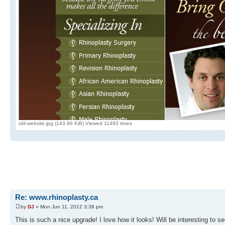
old-website.jpg (143.96 KiB) Viewed 11493 times
Re: www.rhinoplasty.ca
by
DJ
» Mon Jun 11, 2012 3:38 pm
This is such a nice upgrade! I love how it looks! Will be interesting to 