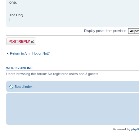
one.
The Deej
|
Display posts from previous:
Post a reply
Return to Am I Hot or Not?
WHO IS ONLINE
Users browsing this forum: No registered users and 3 guests
Board index
Powered by
php