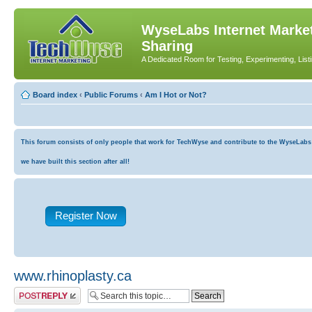
WyseLabs Internet Market
Sharing
A Dedicated Room for Testing, Experimenting, List
Board index
‹
Public Forums
‹
Am I Hot or Not?
This forum consists of only people that work for TechWyse and contribute to the WyseLabs co
we have built this section after all!
Register Now
www.rhinoplasty.ca
Post a reply