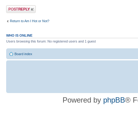
Post a reply
Return to Am I Hot or Not?
WHO IS ONLINE
Users browsing this forum: No registered users and 1 guest
Board index
Powered by
phpBB
® F