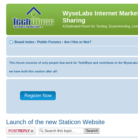
WyseLabs Internet Market
Sharing
A Dedicated Room for Testing, Experimenting, List
Board index
‹
Public Forums
‹
Am I Hot or Not?
This forum consists of only people that work for TechWyse and contribute to the WyseLabs co
we have built this section after all!
Register Now
Launch of the new Staticon Website
Post a reply