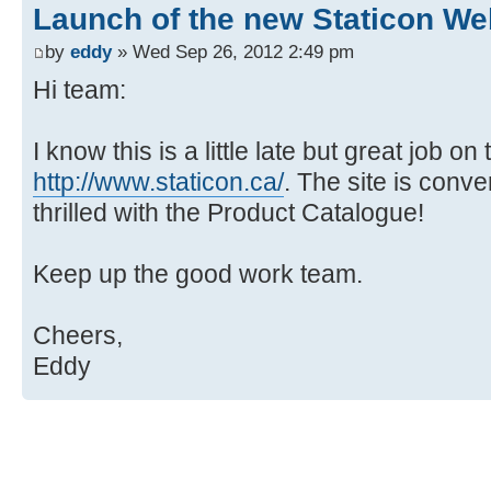
Launch of the new Staticon We
by
eddy
» Wed Sep 26, 2012 2:49 pm
Hi team:
I know this is a little late but great job on
http://www.staticon.ca/
. The site is conver
thrilled with the Product Catalogue!
Keep up the good work team.
Cheers,
Eddy