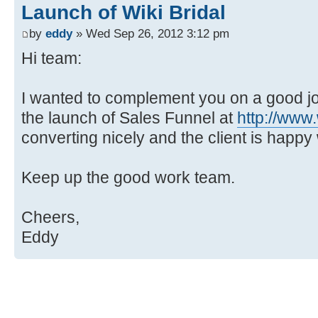
Launch of Wiki Bridal
by
eddy
» Wed Sep 26, 2012 3:12 pm
Hi team:
I wanted to complement you on a good jo
the launch of Sales Funnel at
http://www.
converting nicely and the client is happy 
Keep up the good work team.
Cheers,
Eddy