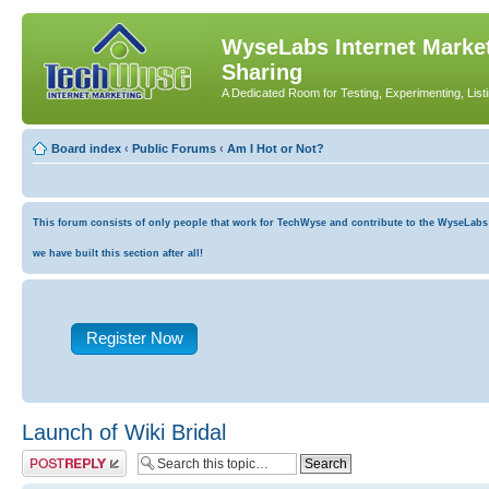
WyseLabs Internet Market
Sharing
A Dedicated Room for Testing, Experimenting, List
Board index
‹
Public Forums
‹
Am I Hot or Not?
This forum consists of only people that work for TechWyse and contribute to the WyseLabs co
we have built this section after all!
Register Now
Launch of Wiki Bridal
Post a reply