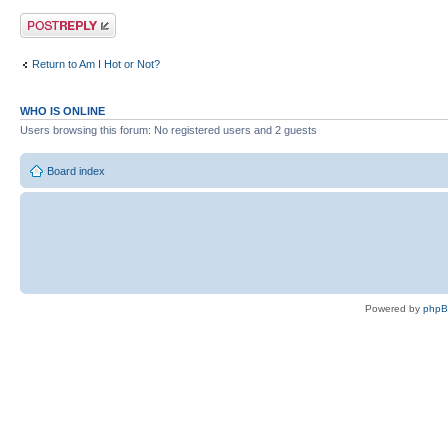
Post a reply
Return to Am I Hot or Not?
WHO IS ONLINE
Users browsing this forum: No registered users and 2 guests
Board index
Powered by
php