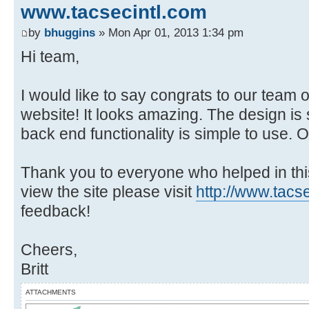
www.tacsecintl.com
by
bhuggins
» Mon Apr 01, 2013 1:34 pm
Hi team,
I would like to say congrats to our team
website! It looks amazing. The design is
back end functionality is simple to use. 
Thank you to everyone who helped in thi
view the site please visit
http://www.tacs
feedback!
Cheers,
Britt
ATTACHMENTS