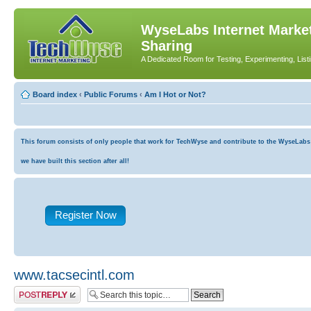
WyseLabs Internet Market
Sharing
A Dedicated Room for Testing, Experimenting, List
Board index
‹
Public Forums
‹
Am I Hot or Not?
This forum consists of only people that work for TechWyse and contribute to the WyseLabs co
we have built this section after all!
Register Now
www.tacsecintl.com
Post a reply