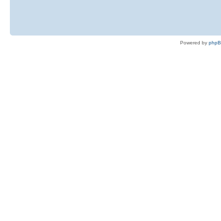
Powered by
php