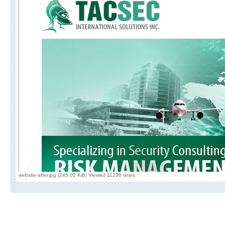
website-after.jpg (245.02 KiB) Viewed 11236 times