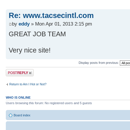
Re: www.tacsecintl.com
by
eddy
» Mon Apr 01, 2013 2:15 pm
GREAT JOB TEAM
Very nice site!
Display posts from previous:
Post a reply
Return to Am I Hot or Not?
WHO IS ONLINE
Users browsing this forum: No registered users and 5 guests
Board index