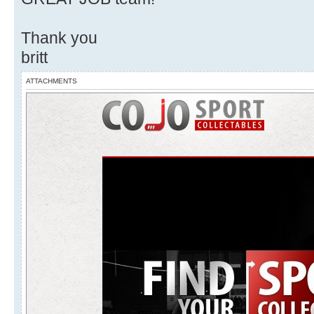
Thank you
britt
ATTACHMENTS