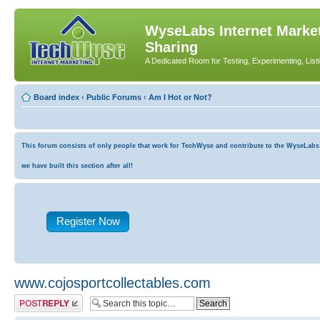
WyseLabs Internet Market
Sharing
A Dedicated Room for Testing, Experimenting, List
Board index
‹
Public Forums
‹
Am I Hot or Not?
This forum consists of only people that work for TechWyse and contribute to the WyseLabs co
we have built this section after all!
Register Now
www.cojosportcollectables.com
Post a reply