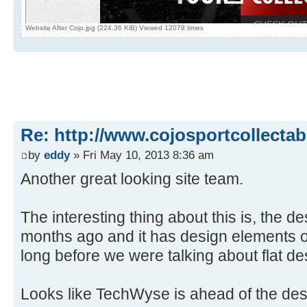
Website After Cojo.jpg (224.36 KiB) Viewed 12078 times
Re: http://www.cojosportcollectab
by
eddy
» Fri May 10, 2013 8:36 am
Another great looking site team.
The interesting thing about this is, the 
months ago and it has design elements 
long before we were talking about flat de
Looks like TechWyse is ahead of the des