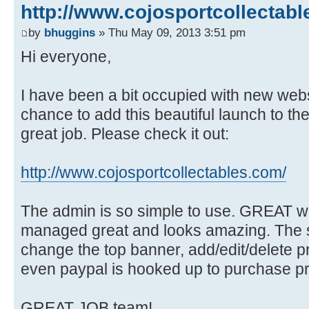
http://www.cojosportcollectabl
by
bhuggins
» Thu May 09, 2013 3:51 pm
Hi everyone,
I have been a bit occupied with new webs
chance to add this beautiful launch to th
great job. Please check it out:
http://www.cojosportcollectables.com/
The admin is so simple to use. GREAT w
managed great and looks amazing. The s
change the top banner, add/edit/delete p
even paypal is hooked up to purchase pr
GREAT JOB team!