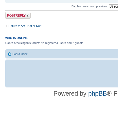
Display posts from previous:
Post a reply
Return to Am I Hot or Not?
WHO IS ONLINE
Users browsing this forum: No registered users and 2 guests
Board index
Powered by
phpBB
® F