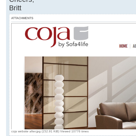
Britt
ATTACHMENTS
coja website after.jpg (152.91 KiB) Viewed 10776 times