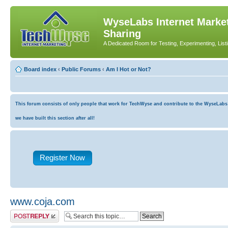
WyseLabs Internet Market
Sharing
A Dedicated Room for Testing, Experimenting, List
Board index
‹
Public Forums
‹
Am I Hot or Not?
This forum consists of only people that work for TechWyse and contribute to the WyseLabs co
we have built this section after all!
Register Now
www.coja.com
Post a reply