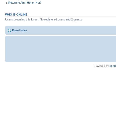
Return to Am I Hot or Not?
WHO IS ONLINE
Users browsing this forum: No registered users and 2 guests
Board index
Powered by
php