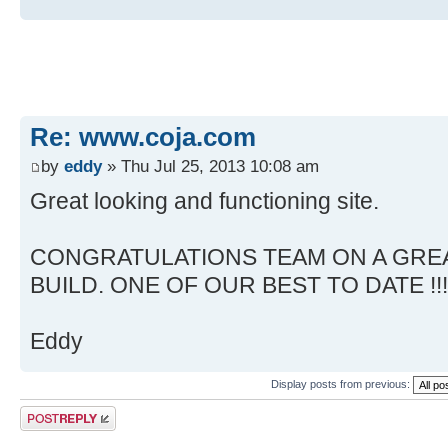
Re: www.coja.com
by
eddy
» Thu Jul 25, 2013 10:08 am
Great looking and functioning site.
CONGRATULATIONS TEAM ON A GREA
BUILD. ONE OF OUR BEST TO DATE !!!
Eddy
Display posts from previous:
Post a reply