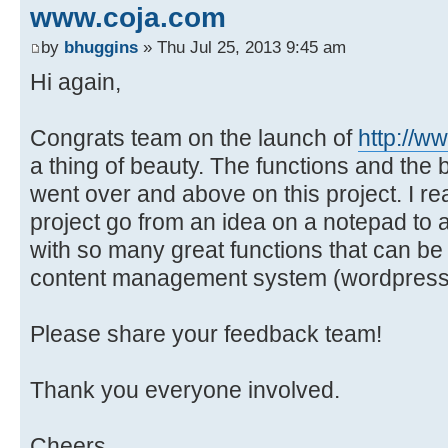
www.coja.com
by
bhuggins
» Thu Jul 25, 2013 9:45 am
Hi again,
Congrats team on the launch of
http://w
a thing of beauty. The functions and the 
went over and above on this project. I re
project go from an idea on a notepad to a
with so many great functions that can b
content management system (wordpress
Please share your feedback team!
Thank you everyone involved.
Cheers,