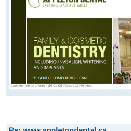
appletdon dental after.jpg (198.01 KiB) Viewed 13406 times
Re: www.appletondental.ca