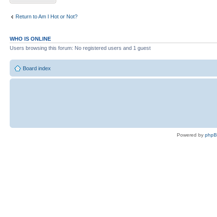
Return to Am I Hot or Not?
WHO IS ONLINE
Users browsing this forum: No registered users and 1 guest
Board index
Powered by
php