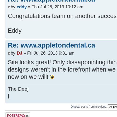
by
eddy
» Thu Jul 25, 2013 10:12 am
Congratulations team on another success
Eddy
Re: www.appletondental.ca
by
DJ
» Fri Jul 26, 2013 9:31 am
Site looks great! Only dissappointing thin
designs weren't in the forefront when we 
now on we will!
The Deej
|
Display posts from previous:
Post a reply