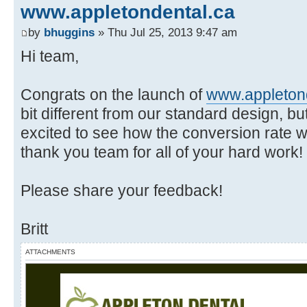
www.appletondental.ca
by
bhuggins
» Thu Jul 25, 2013 9:47 am
Hi team,
Congrats on the launch of
www.appleton
bit different from our standard design, but 
excited to see how the conversion rate w
thank you team for all of your hard work!
Please share your feedback!
Britt
ATTACHMENTS