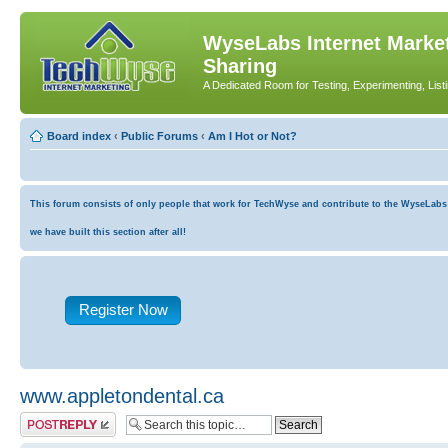
WyseLabs Internet Market
Sharing
A Dedicated Room for Testing, Experimenting, List
Board index
‹
Public Forums
‹
Am I Hot or Not?
This forum consists of only people that work for TechWyse and contribute to the WyseLabs co
we have built this section after all!
Register Now
www.appletondental.ca
Post a reply