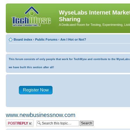
WyseLabs Internet Market
Sharing
A Dedicated Room for Testing, Experimenting, List
Board index
‹
Public Forums
‹
Am I Hot or Not?
This forum consists of only people that work for TechWyse and contribute to the WyseLabs co
we have built this section after all!
Register Now
www.newbusinessnow.com
Post a reply