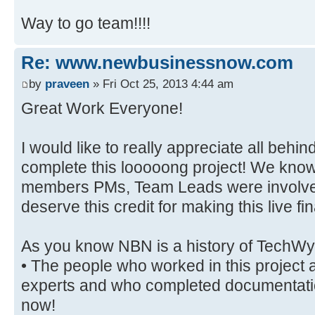
Way to go team!!!!
Re: www.newbusinessnow.com
by
praveen
» Fri Oct 25, 2013 4:44 am
Great Work Everyone!
I would like to really appreciate all behind
complete this looooong project! We know
members PMs, Team Leads were involved 
deserve this credit for making this live fin
As you know NBN is a history of Tech
• The people who worked in this project a
experts and who completed documentati
now!