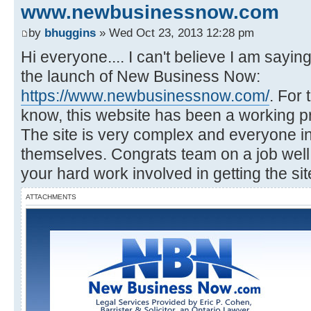
www.newbusinessnow.com
by
bhuggins
» Wed Oct 23, 2013 12:28 pm
Hi everyone.... I can't believe I am saying
the launch of New Business Now:
https://www.newbusinessnow.com/
. For 
know, this website has been a working pr
The site is very complex and everyone i
themselves. Congrats team on a job well 
your hard work involved in getting the site
ATTACHMENTS