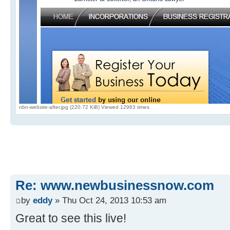
nbn-website-after.jpg (220.72 KiB) Viewed 12963 times
Re: www.newbusinessnow.com
by
eddy
» Thu Oct 24, 2013 10:53 am
Great to see this live!