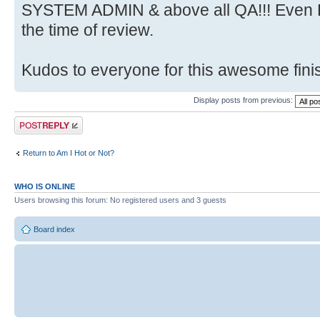
SYSTEM ADMIN & above all QA!!! Even HR
the time of review.
Kudos to everyone for this awesome finis
Display posts from previous:
Post a reply
Return to Am I Hot or Not?
WHO IS ONLINE
Users browsing this forum: No registered users and 3 guests
Board index