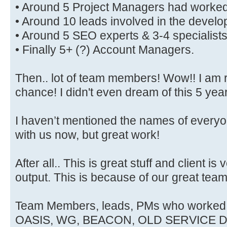
• Around 5 Project Managers had worked 
• Around 10 leads involved in the devel
• Around 5 SEO experts & 3-4 specialists
• Finally 5+ (?) Account Managers.
Then.. lot of team members! Wow!! I am r
chance! I didn't even dream of this 5 yea
I haven’t mentioned the names of everyo
with us now, but great work!
After all.. This is great stuff and client is
output. This is because of our great team
Team Members, leads, PMs who worke
OASIS, WG, BEACON, OLD SERVICE D