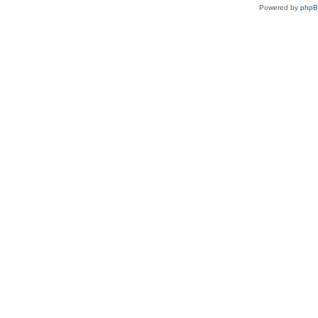
Powered by
php