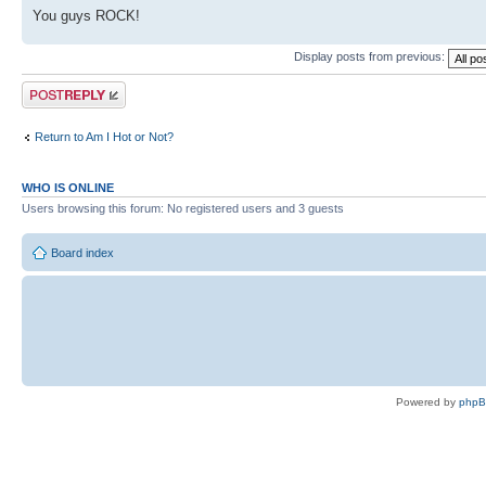
You guys ROCK!
Display posts from previous:
Post a reply
Return to Am I Hot or Not?
WHO IS ONLINE
Users browsing this forum: No registered users and 3 guests
Board index
Powered by
php