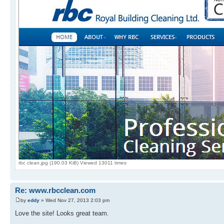
rbc clean.jpg (190.03 KiB) Viewed 13011 times
Re: www.rbcclean.com
by
eddy
» Wed Nov 27, 2013 2:03 pm
Love the site! Looks great team.