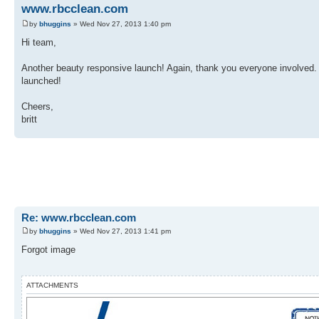
www.rbcclean.com
by
bhuggins
» Wed Nov 27, 2013 1:40 pm
Hi team,
Another beauty responsive launch! Again, thank you everyone involved. 
launched!
Cheers,
britt
Re: www.rbcclean.com
by
bhuggins
» Wed Nov 27, 2013 1:41 pm
Forgot image
ATTACHMENTS