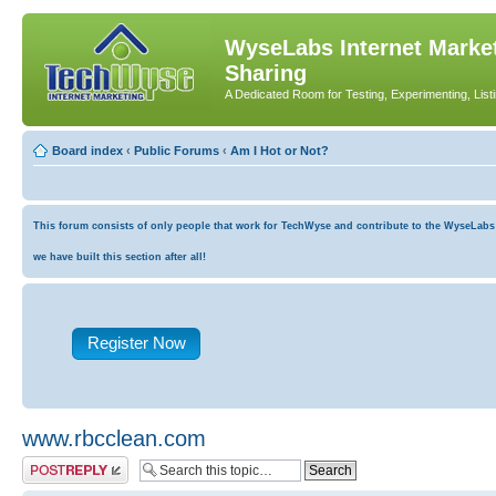
WyseLabs Internet Market
Sharing
A Dedicated Room for Testing, Experimenting, List
Board index
‹
Public Forums
‹
Am I Hot or Not?
This forum consists of only people that work for TechWyse and contribute to the WyseLabs co
we have built this section after all!
Register Now
www.rbcclean.com
Post a reply