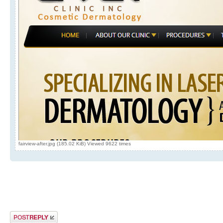
fairview-after.jpg (185.02 KiB) Viewed 9622 times
Post a reply