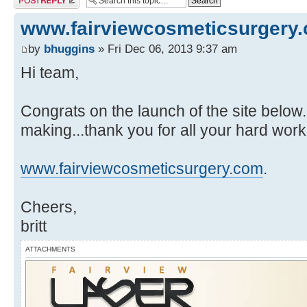
www.fairviewcosmeticsurgery
by
bhuggins
» Fri Dec 06, 2013 9:37 am
Hi team,
Congrats on the launch of the site below. 
making...thank you for all your hard wor
www.fairviewcosmeticsurgery.com
.
Cheers,
britt
ATTACHMENTS