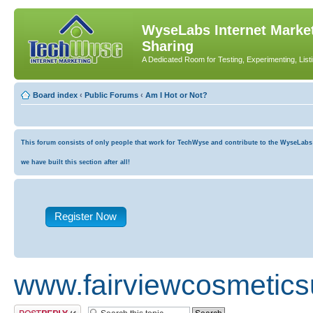
WyseLabs Internet Market
Sharing
A Dedicated Room for Testing, Experimenting, List
Board index
‹
Public Forums
‹
Am I Hot or Not?
This forum consists of only people that work for TechWyse and contribute to the WyseLabs co
we have built this section after all!
Register Now
www.fairviewcosmetics
Post a reply