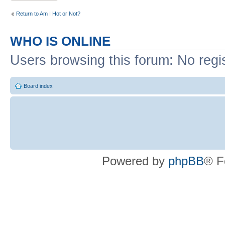
Return to Am I Hot or Not?
WHO IS ONLINE
Users browsing this forum: No regi
Board index
Powered by
phpBB
® F