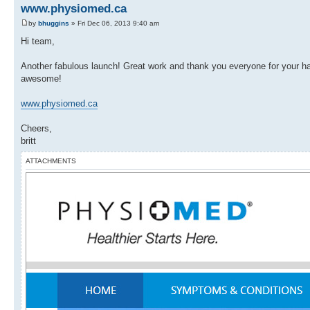
www.physiomed.ca
by
bhuggins
» Fri Dec 06, 2013 9:40 am
Hi team,
Another fabulous launch! Great work and thank you everyone for your ha
awesome!
www.physiomed.ca
Cheers,
britt
ATTACHMENTS