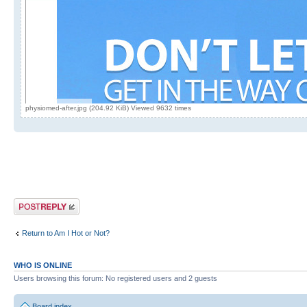
physiomed-after.jpg (204.92 KiB) Viewed 9632 times
Post a reply
Return to Am I Hot or Not?
WHO IS ONLINE
Users browsing this forum: No registered users and 2 guests
Board index