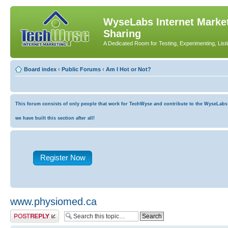
WyseLabs Internet Market
Sharing
A Dedicated Room for Testing, Experimenting, List
Board index
‹
Public Forums
‹
Am I Hot or Not?
This forum consists of only people that work for TechWyse and contribute to the WyseLabs co
we have built this section after all!
Register Now
www.physiomed.ca
Post a reply