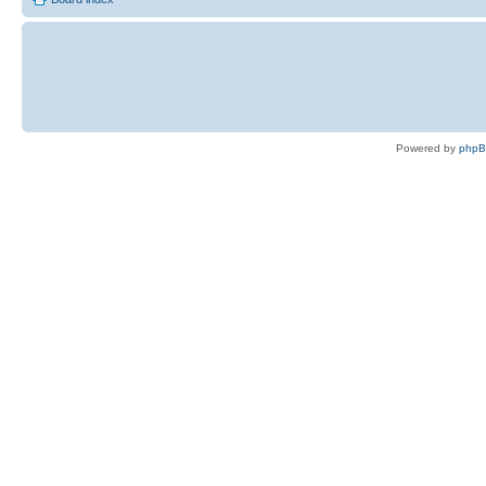
Powered by
php